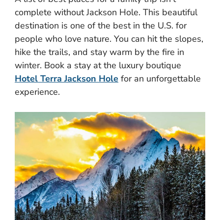
complete without Jackson Hole. This beautiful
destination is one of the best in the U.S. for
people who love nature. You can hit the slopes,
hike the trails, and stay warm by the fire in
winter. Book a stay at the luxury boutique
Hotel Terra Jackson Hole
for an unforgettable
experience.