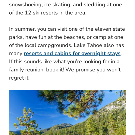
snowshoeing, ice skating, and sledding at one
of the 12 ski resorts in the area.
In summer, you can visit one of the eleven state
parks, have fun at the beaches, or camp at one
of the local campgrounds. Lake Tahoe also has
many
resorts and cabins for overnight stays
.
If this sounds like what you’re looking for in a
family reunion, book it! We promise you won’t
regret it!