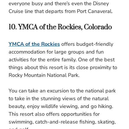
everyone busy and there’s even the Disney
Cruise line that departs from Port Canaveral.
10. YMCA of the Rockies, Colorado
YMCA of the Rockies
offers budget-friendly
accommodation for large groups and fun
activities for the entire family. One of the best
things about this resort is its close proximity to
Rocky Mountain National Park.
You can take an excursion to the national park
to take in the stunning views of the natural
beauty, enjoy wildlife viewing, and go hiking.
This resort also offers opportunities for
swimming, catch-and-release fishing, skating,