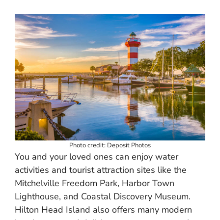
Photo credit: Deposit Photos
You and your loved ones can enjoy water
activities and tourist attraction sites like the
Mitchelville Freedom Park, Harbor Town
Lighthouse, and Coastal Discovery Museum.
Hilton Head Island also offers many modern