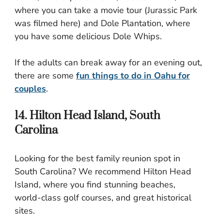
where you can take a movie tour (Jurassic Park
was filmed here) and Dole Plantation, where
you have some delicious Dole Whips.
If the adults can break away for an evening out,
there are some
fun things to do in Oahu for
couples
.
14. Hilton Head Island, South
Carolina
Looking for the best family reunion spot in
South Carolina? We recommend Hilton Head
Island, where you find stunning beaches,
world-class golf courses, and great historical
sites.