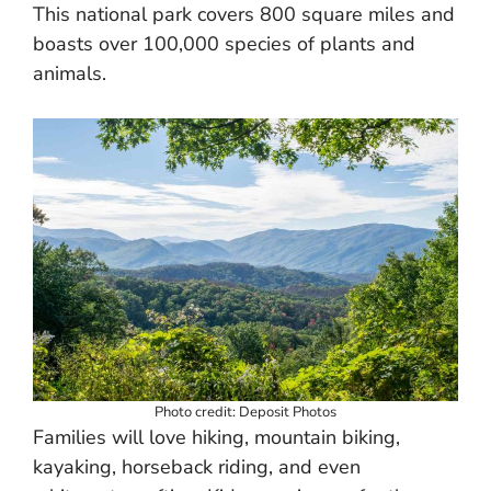
This national park covers 800 square miles and
boasts over 100,000 species of plants and
animals.
Photo credit: Deposit Photos
Families will love hiking, mountain biking,
kayaking, horseback riding, and even