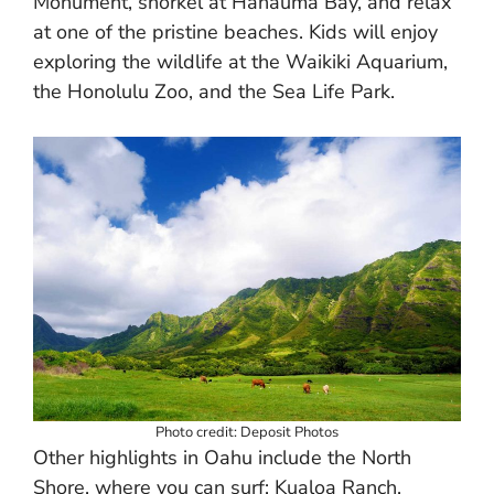
Monument, snorkel at Hanauma Bay, and relax
at one of the pristine beaches. Kids will enjoy
exploring the wildlife at the Waikiki Aquarium,
the Honolulu Zoo, and the Sea Life Park.
Photo credit: Deposit Photos
Other highlights in Oahu include the North
Shore, where you can surf; Kualoa Ranch,