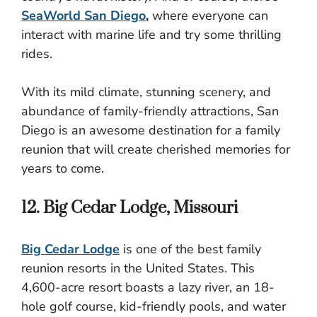
SeaWorld San Diego
,
where everyone can
interact with marine life and try some thrilling
rides.
With its mild climate, stunning scenery, and
abundance of family-friendly attractions, San
Diego is an awesome destination for a family
reunion that will create cherished memories for
years to come.
12. Big Cedar Lodge, Missouri
Big Cedar Lodge
is one of the best family
reunion resorts in the United States. This
4,600-acre resort boasts a lazy river, an 18-
hole golf course, kid-friendly pools, and water