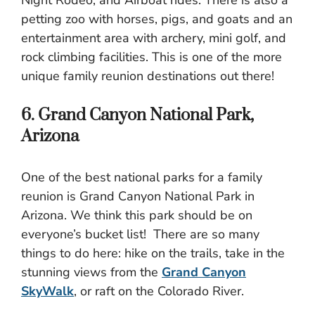
petting zoo with horses, pigs, and goats and an
entertainment area with archery, mini golf, and
rock climbing facilities. This is one of the more
unique family reunion destinations out there!
6. Grand Canyon National Park,
Arizona
One of the best national parks for a family
reunion is Grand Canyon National Park in
Arizona. We think this park should be on
everyone’s bucket list! There are so many
things to do here: hike on the trails, take in the
stunning views from the
Grand Canyon
SkyWalk
, or raft on the Colorado River.