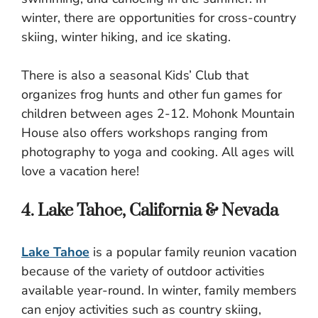
winter, there are opportunities for cross-country
skiing, winter hiking, and ice skating.
There is also a seasonal Kids’ Club that
organizes frog hunts and other fun games for
children between ages 2-12. Mohonk Mountain
House also offers workshops ranging from
photography to yoga and cooking. All ages will
love a vacation here!
4. Lake Tahoe, California & Nevada
Lake Tahoe
is a popular family reunion vacation
because of the variety of outdoor activities
available year-round. In winter, family members
can enjoy activities such as country skiing,