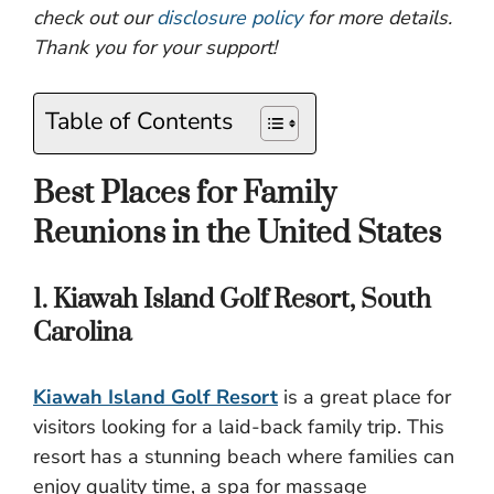
check out our
disclosure policy
for more details.
Thank you for your support!
Table of Contents
Best Places for Family
Reunions in the United States
1. Kiawah Island Golf Resort, South
Carolina
Kiawah Island Golf Resort
is a great place for
visitors looking for a laid-back family trip. This
resort has a stunning beach where families can
enjoy quality time, a spa for massage