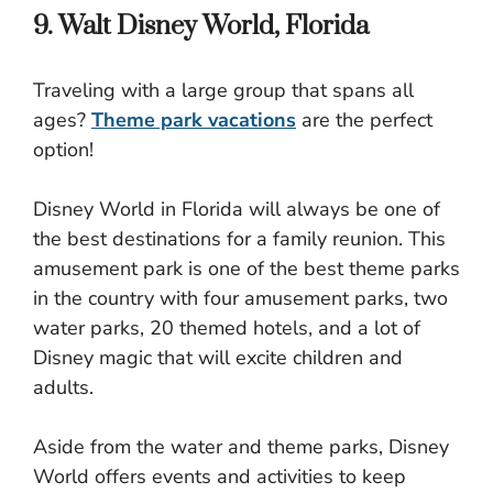
9. Walt Disney World, Florida
Traveling with a large group that spans all
ages?
Theme park vacations
are the perfect
option!
Disney World in Florida will always be one of
the best destinations for a family reunion. This
amusement park is one of the best theme parks
in the country with four amusement parks, two
water parks, 20 themed hotels, and a lot of
Disney magic that will excite children and
adults.
Aside from the water and theme parks, Disney
World offers events and activities to keep