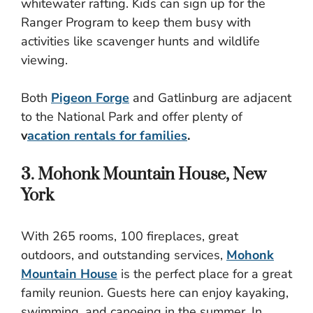
whitewater rafting. Kids can sign up for the
Ranger Program to keep them busy with
activities like scavenger hunts and wildlife
viewing.
Both
Pigeon Forge
and Gatlinburg are adjacent
to the National Park and offer plenty of
v
acation rentals for families
.
3. Mohonk Mountain House, New
York
With 265 rooms, 100 fireplaces, great
outdoors, and outstanding services,
Mohonk
Mountain House
is the perfect place for a great
family reunion. Guests here can enjoy kayaking,
swimming, and canoeing in the summer. In