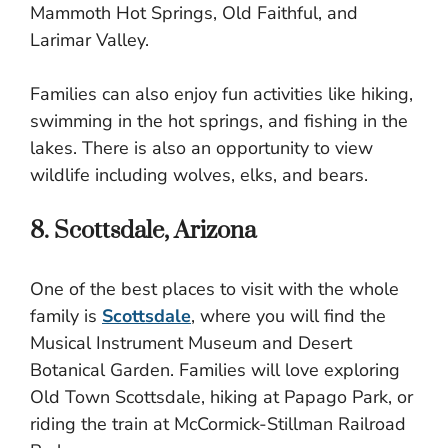
Mammoth Hot Springs, Old Faithful, and
Larimar Valley.
Families can also enjoy fun activities like hiking,
swimming in the hot springs, and fishing in the
lakes. There is also an opportunity to view
wildlife including wolves, elks, and bears.
8. Scottsdale, Arizona
One of the best places to visit with the whole
family is
Scottsdale
, where you will find the
Musical Instrument Museum and Desert
Botanical Garden. Families will love exploring
Old Town Scottsdale, hiking at Papago Park, or
riding the train at McCormick-Stillman Railroad