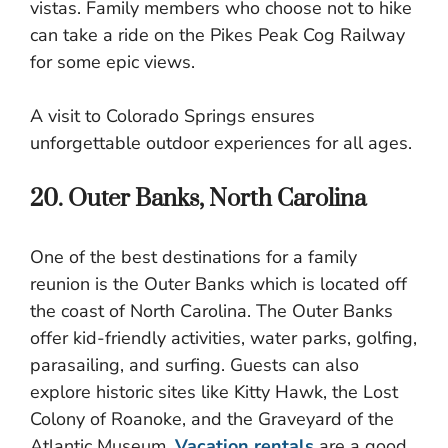
vistas. Family members who choose not to hike
can take a ride on the Pikes Peak Cog Railway
for some epic views.
A visit to Colorado Springs ensures
unforgettable outdoor experiences for all ages.
20. Outer Banks, North Carolina
One of the best destinations for a family
reunion is the Outer Banks which is located off
the coast of North Carolina. The Outer Banks
offer kid-friendly activities, water parks, golfing,
parasailing, and surfing. Guests can also
explore historic sites like Kitty Hawk, the Lost
Colony of Roanoke, and the Graveyard of the
Atlantic Museum.
Vacation rentals
are a good