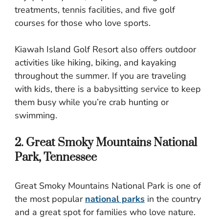
treatments, tennis facilities, and five golf
courses for those who love sports.
Kiawah Island Golf Resort also offers outdoor
activities like hiking, biking, and kayaking
throughout the summer. If you are traveling
with kids, there is a babysitting service to keep
them busy while you’re crab hunting or
swimming.
2. Great Smoky Mountains National
Park, Tennessee
Great Smoky Mountains National Park is one of
the most popular
national parks
in the country
and a great spot for families who love nature.