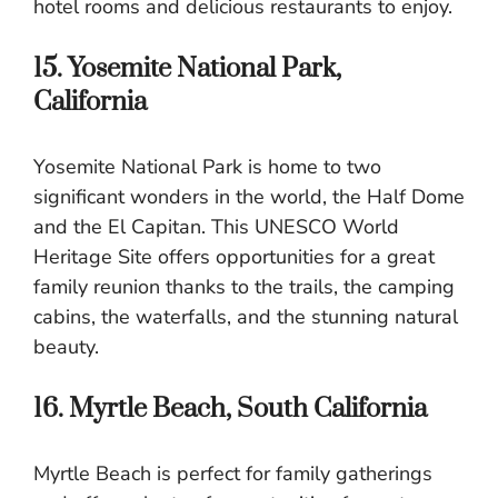
hotel rooms and delicious restaurants to enjoy.
15. Yosemite National Park,
California
Yosemite National Park is home to two
significant wonders in the world, the Half Dome
and the El Capitan. This UNESCO World
Heritage Site offers opportunities for a great
family reunion thanks to the trails, the camping
cabins, the waterfalls, and the stunning natural
beauty.
16. Myrtle Beach, South California
Myrtle Beach is perfect for family gatherings