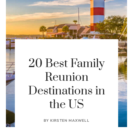
20 Best Family
Reunion
Destinations in
the US
BY
KIRSTEN MAXWELL