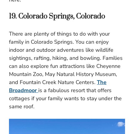
19. Colorado Springs, Colorado
There are plenty of things to do with your
family in Colorado Springs. You can enjoy
indoor and outdoor adventures like wildlife
sightings, rafting, hiking, and bowling. Families
can also explore fun attractions like Cheyenne
Mountain Zoo, May Natural History Museum,
and Fountain Creek Nature Centers.
The
Broadmoor
is a fabulous resort that offers
cottages if your family wants to stay under the
same roof.