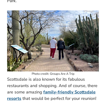
Park.
Photo credit: Groups Are A Trip
Scottsdale is also known for its fabulous
restaurants and shopping. And of course, there
are some amazing
family-friendly Scottsdale
resorts
that would be perfect for your reunion!