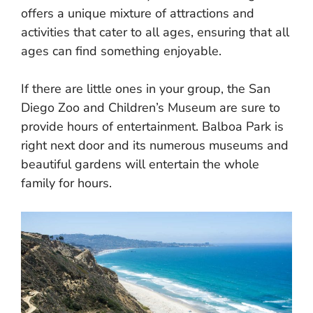
offers a unique mixture of attractions and
activities that cater to all ages, ensuring that all
ages can find something enjoyable.
If there are little ones in your group, the San
Diego Zoo and Children’s Museum are sure to
provide hours of entertainment. Balboa Park is
right next door and its numerous museums and
beautiful gardens will entertain the whole
family for hours.