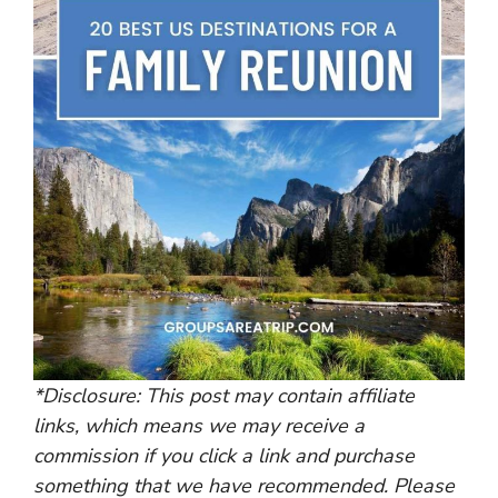
*Disclosure: This post may contain affiliate
links, which means we may receive a
commission if you click a link and purchase
something that we have recommended. Please