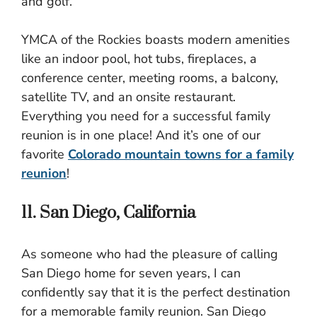
and golf.
YMCA of the Rockies boasts modern amenities
like an indoor pool, hot tubs, fireplaces, a
conference center, meeting rooms, a balcony,
satellite TV, and an onsite restaurant.
Everything you need for a successful family
reunion is in one place! And it’s one of our
favorite
Colorado mountain towns for a family
reunion
!
11. San Diego, California
As someone who had the pleasure of calling
San Diego home for seven years, I can
confidently say that it is the perfect destination
for a memorable family reunion. San Diego