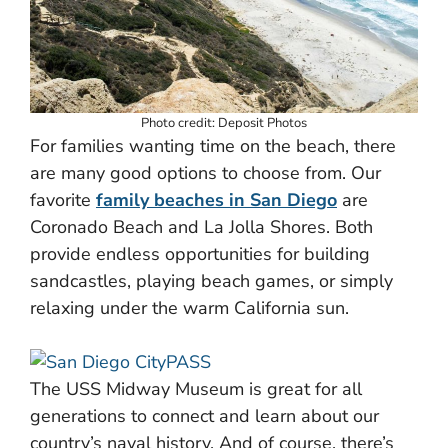
Photo credit: Deposit Photos
For families wanting time on the beach, there
are many good options to choose from. Our
favorite
family beaches in San Diego
are
Coronado Beach and La Jolla Shores. Both
provide endless opportunities for building
sandcastles, playing beach games, or simply
relaxing under the warm California sun.
The USS Midway Museum is great for all
generations to connect and learn about our
country’s naval history. And of course, there’s