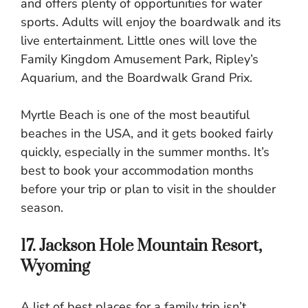
and offers plenty of opportunities for water
sports. Adults will enjoy the boardwalk and its
live entertainment. Little ones will love the
Family Kingdom Amusement Park, Ripley’s
Aquarium, and the Boardwalk Grand Prix.
Myrtle Beach is one of the most beautiful
beaches in the USA, and it gets booked fairly
quickly, especially in the summer months. It’s
best to book your accommodation months
before your trip or plan to visit in the shoulder
season.
17. Jackson Hole Mountain Resort,
Wyoming
A list of best places for a family trip isn’t