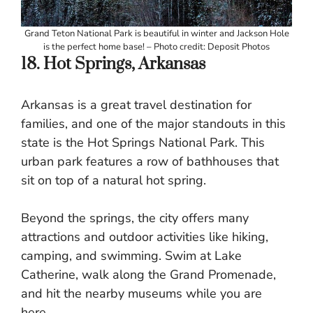
Grand Teton National Park is beautiful in winter and Jackson Hole
is the perfect home base! – Photo credit: Deposit Photos
18. Hot Springs, Arkansas
Arkansas is a great travel destination for
families, and one of the major standouts in this
state is the Hot Springs National Park. This
urban park features a row of bathhouses that
sit on top of a natural hot spring.
Beyond the springs, the city offers many
attractions and outdoor activities like hiking,
camping, and swimming. Swim at Lake
Catherine, walk along the Grand Promenade,
and hit the nearby museums while you are
here.