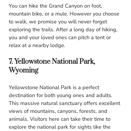
You can hike the Grand Canyon on foot,
mountain bike, or a mule. However you choose
to walk, we promise you will never forget
exploring the trails. After a long day of hiking,
you and your loved ones can pitch a tent or
relax at a nearby lodge.
7. Yellowstone National Park,
Wyoming
Yellowstone National Park is a perfect
destination for both young ones and adults.
This massive natural sanctuary offers excellent
views of mountains, canyons, forests, and
animals. Visitors here can take their time to
explore the national park for sights like the