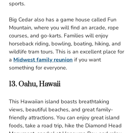
sports.
Big Cedar also has a game house called Fun
Mountain, where you will find an arcade, rope
courses, and go-karts. Families will enjoy
horseback riding, bowling, boating, hiking, and
wildlife tram tours. This is an excellent place for
a
Midwest family reunion
if you want
something for everyone.
13. Oahu, Hawaii
This Hawaiian island boasts breathtaking
views, beautiful beaches, and great family-
friendly attractions. You can enjoy great island
foods, take a road trip, hike the Diamond Head