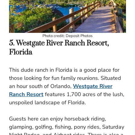
Photo credit: Deposit Photos
5. Westgate River Ranch Resort,
Florida
This dude ranch in Florida is a good place for
those looking for fun family reunions. Situated
an hour south of Orlando,
Westgate River
Ranch Resort
features 1,700 acres of the lush,
unspoiled landscape of Florida.
Guests here can enjoy horseback riding,
glamping, golfing, fishing, pony rides, Saturday
Night Rodeo, and Airboat rides. There is also a