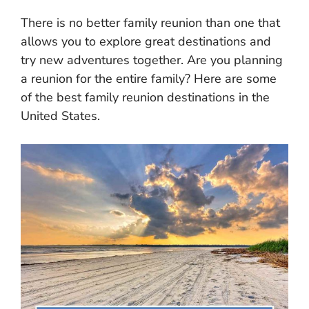
There is no better family reunion than one that
allows you to explore great destinations and
try new adventures together. Are you planning
a reunion for the entire family? Here are some
of the best family reunion destinations in the
United States.