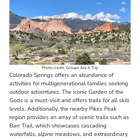
Photo credit: Groups Are A Trip
Colorado Springs offers an abundance of
activities for multigenerational families seeking
outdoor adventures. The iconic Garden of the
Gods is a must-visit and offers trails for all skill
levels. Additionally, the nearby Pikes Peak
region provides an array of scenic trails such as
Barr Trail, which showcases cascading
waterfalls, alpine meadows, and extraordinary