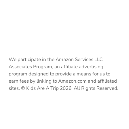
We participate in the Amazon Services LLC
Associates Program, an affiliate advertising
program designed to provide a means for us to
earn fees by linking to Amazon.com and affiliated
sites. © Kids Are A Trip 2026. All Rights Reserved.