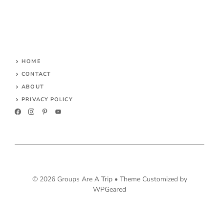
HOME
CONTACT
ABOUT
PRIVACY POLICY
© 2026 Groups Are A Trip •
Theme Customized by
WPGeared