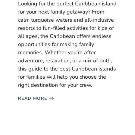
Looking for the perfect Caribbean island
for your next family getaway? From
calm turquoise waters and all-inclusive
resorts to fun-filled activities for kids of
all ages, the Caribbean offers endless
opportunities for making family
memories. Whether you’re after
adventure, relaxation, or a mix of both,
this guide to the best Caribbean islands
for families will help you choose the
right destination for your crew.
READ MORE