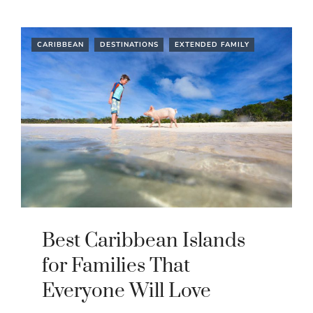
CARIBBEAN
DESTINATIONS
EXTENDED FAMILY
Best Caribbean Islands
for Families That
Everyone Will Love