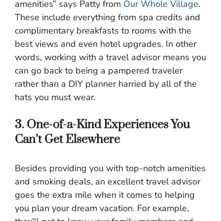
amenities” says Patty from
Our Whole Village
.
These include everything from spa credits and
complimentary breakfasts to rooms with the
best views and even hotel upgrades. In other
words, working with a travel advisor means you
can go back to being a pampered traveler
rather than a DIY planner harried by all of the
hats you must wear.
3. One-of-a-Kind Experiences You
Can’t Get Elsewhere
Besides providing you with top-notch amenities
and smoking deals, an excellent travel advisor
goes the extra mile when it comes to helping
you plan your dream vacation. For example,