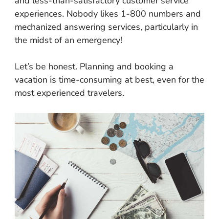
and less-than-satisfactory customer service
experiences. Nobody likes 1-800 numbers and
mechanized answering services, particularly in
the midst of an emergency!
Let’s be honest. Planning and booking a
vacation is time-consuming at best, even for the
most experienced travelers.