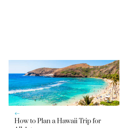
How to Plan a Hawaii Trip for