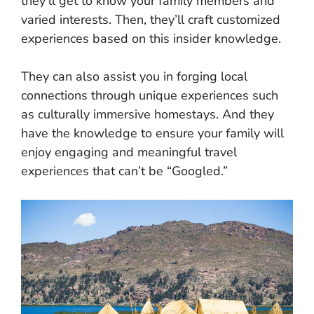
they’ll get to know your family members and
varied interests. Then, they’ll craft customized
experiences based on this insider knowledge.
They can also assist you in forging local
connections through unique experiences such
as culturally immersive homestays. And they
have the knowledge to ensure your family will
enjoy engaging and meaningful travel
experiences that can’t be “Googled.”