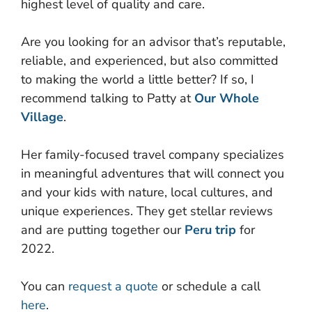
highest level of quality and care.
Are you looking for an advisor that’s reputable,
reliable, and experienced, but also committed
to making the world a little better? If so, I
recommend talking to Patty at
Our Whole
Village
.
Her family-focused travel company specializes
in meaningful adventures that will connect you
and your kids with nature, local cultures, and
unique experiences. They get stellar reviews
and are putting together our
Peru trip
for
2022.
You can
request a quote
or schedule a call
here
.