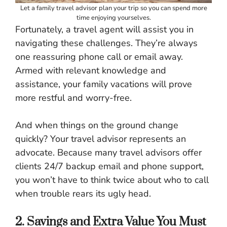
Let a family travel advisor plan your trip so you can spend more
time enjoying yourselves.
Fortunately, a travel agent will assist you in
navigating these challenges. They’re always
one reassuring phone call or email away.
Armed with relevant knowledge and
assistance, your family vacations will prove
more restful and worry-free.
And when things on the ground change
quickly? Your travel advisor represents an
advocate. Because many travel advisors offer
clients 24/7 backup email and phone support,
you won’t have to think twice about who to call
when trouble rears its ugly head.
2. Savings and Extra Value You Must