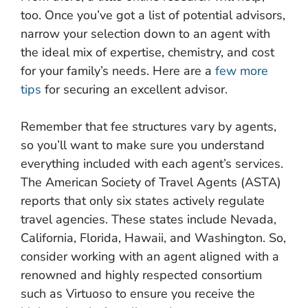
too. Once you’ve got a list of potential advisors,
narrow your selection down to an agent with
the ideal mix of expertise, chemistry, and cost
for your family’s needs. Here are a
few more
tips
for securing an excellent advisor.
Remember that fee structures vary by agents,
so you’ll want to make sure you understand
everything included with each agent’s services.
The American Society of Travel Agents (ASTA)
reports that only six states actively regulate
travel agencies. These states include Nevada,
California, Florida, Hawaii, and Washington. So,
consider working with an agent aligned with a
renowned and highly respected consortium
such as Virtuoso to ensure you receive the