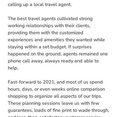
calling up a local travel agent.
The best travel agents cultivated strong
working relationships with their clients,
providing them with the customized
experiences and amenities they wanted while
staying within a set budget. If surprises
happened on the ground, agents remained one
phone call away, always ready and able to
help.
Fast-forward to 2021, and most of us spend
hours, days, or even weeks online comparison
shopping to organize all aspects of our trips.
These planning sessions leave us with few
guarantees, loads of fine print to wade through,