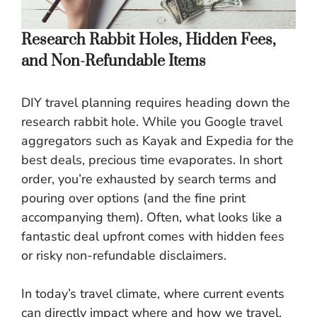
Research Rabbit Holes, Hidden Fees,
and Non-Refundable Items
DIY travel planning requires heading down the
research rabbit hole. While you Google travel
aggregators such as Kayak and Expedia for the
best deals, precious time evaporates. In short
order, you’re exhausted by search terms and
pouring over options (and the fine print
accompanying them). Often, what looks like a
fantastic deal upfront comes with hidden fees
or risky non-refundable disclaimers.
In today’s travel climate, where current events
can directly impact where and how we travel,