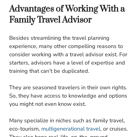
Advantages of Working With a
Family Travel Advisor
Besides streamlining the travel planning
experience, many other compelling reasons to
consider working with a travel advisor exist. For
starters, advisors have a level of expertise and
training that can’t be duplicated.
They are seasoned travelers in their own rights.
So, they have access to knowledge and options
you might not even know exist.
Many specialize in niches such as family travel,
eco-tourism,
multigenerational travel
, or cruises.
They also hone real-life, on-the-ground