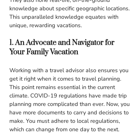
knowledge about specific geographic locations.
This unparalleled knowledge equates with
unique, rewarding vacations.
1. An Advocate and Navigator for
Your Family Vacation
Working with a travel advisor also ensures you
get it right when it comes to travel planning.
This point remains essential in the current
climate. COVID-19 regulations have made trip
planning more complicated than ever. Now, you
have more documents to carry and decisions to
make. You must adhere to local regulations,
which can change from one day to the next.