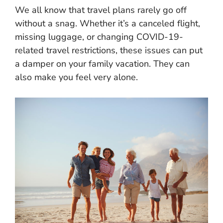
We all know that travel plans rarely go off
without a snag. Whether it’s a canceled flight,
missing luggage, or changing COVID-19-
related travel restrictions, these issues can put
a damper on your family vacation. They can
also make you feel very alone.