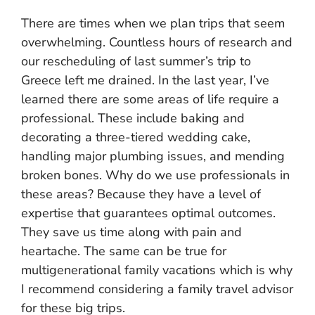
There are times when we plan trips that seem
overwhelming. Countless hours of research and
our rescheduling of last summer’s trip to
Greece left me drained. In the last year, I’ve
learned there are some areas of life require a
professional. These include baking and
decorating a three-tiered wedding cake,
handling major plumbing issues, and mending
broken bones. Why do we use professionals in
these areas? Because they have a level of
expertise that guarantees optimal outcomes.
They save us time along with pain and
heartache. The same can be true for
multigenerational family vacations which is why
I recommend considering a family travel advisor
for these big trips.