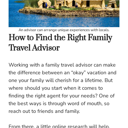
An advisor can arrange unique experiences with locals.
How to Find the Right Family
Travel Advisor
Working with a family travel advisor can make
the difference between an “okay” vacation and
one your family will cherish for a lifetime. But
where should you start when it comes to
finding the right agent for your needs? One of
the best ways is through word of mouth, so
reach out to friends and family.
From there, a little online research will help,