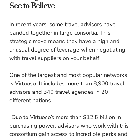
See to Believe
In recent years, some travel advisors have
banded together in large consortia. This
strategic move means they have a high and
unusual degree of leverage when negotiating
with travel suppliers on your behalf.
One of the largest and most popular networks
is Virtuoso. It includes more than 8,900 travel
advisors and 340 travel agencies in 20
different nations.
“Due to Virtuoso’s more than $12.5 billion in
purchasing power, advisors who work with this
consortium gain access to incredible perks and