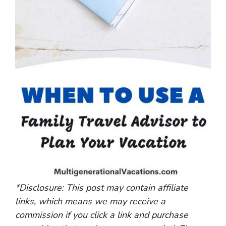
*Disclosure: This post may contain affiliate
links, which means we may receive a
commission if you click a link and purchase