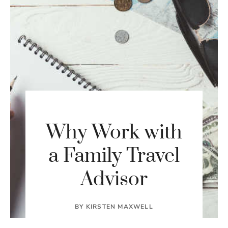
Why Work with
a Family Travel
Advisor
BY
KIRSTEN MAXWELL