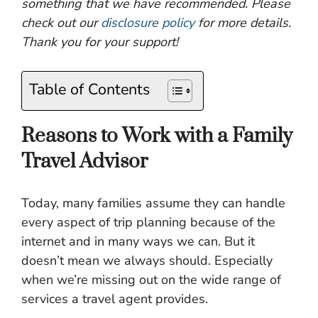
something that we have recommended. Please
check out our
disclosure policy
for more details.
Thank you for your support!
Table of Contents
Reasons to Work with a Family
Travel Advisor
Today, many families assume they can handle
every aspect of trip planning because of the
internet and in many ways we can. But it
doesn’t mean we always should. Especially
when we’re missing out on the wide range of
services a travel agent provides.