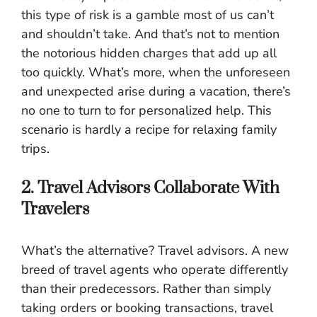
this type of risk is a gamble most of us can’t
and shouldn’t take. And that’s not to mention
the notorious hidden charges that add up all
too quickly. What’s more, when the unforeseen
and unexpected arise during a vacation, there’s
no one to turn to for personalized help. This
scenario is hardly a recipe for relaxing family
trips.
2. Travel Advisors Collaborate With
Travelers
What’s the alternative? Travel advisors. A new
breed of travel agents who operate differently
than their predecessors. Rather than simply
taking orders or booking transactions, travel