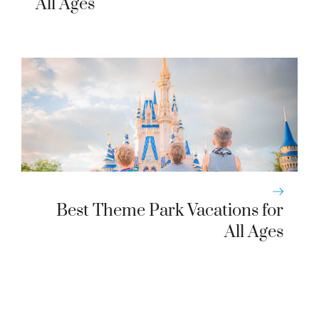
All Ages
Best Theme Park Vacations for
All Ages