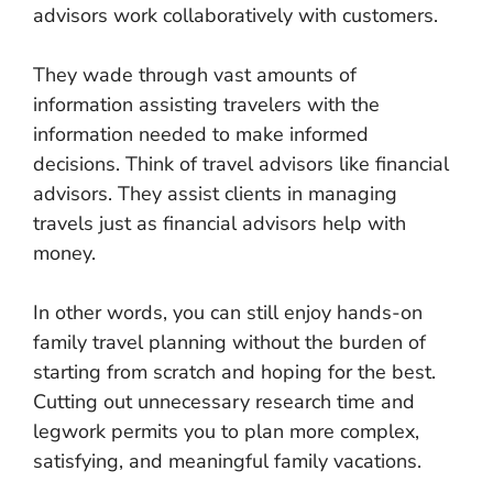
advisors work collaboratively with customers.
They wade through vast amounts of
information assisting travelers with the
information needed to make informed
decisions. Think of travel advisors like financial
advisors. They assist clients in managing
travels just as financial advisors help with
money.
In other words, you can still enjoy hands-on
family travel planning without the burden of
starting from scratch and hoping for the best.
Cutting out unnecessary research time and
legwork permits you to plan more complex,
satisfying, and meaningful family vacations.