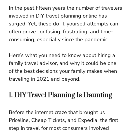
In the past fifteen years the number of travelers
involved in DIY travel planning online has
surged. Yet, these do-it-yourself attempts can
often prove confusing, frustrating, and time-
consuming, especially since the pandemic.
Here’s what you need to know about hiring a
family travel advisor, and why it could be one
of the best decisions your family makes when
traveling in 2021 and beyond.
1. DIY Travel Planning Is Daunting
Before the internet craze that brought us
Priceline, Cheap Tickets, and Expedia, the first
step in travel for most consumers involved