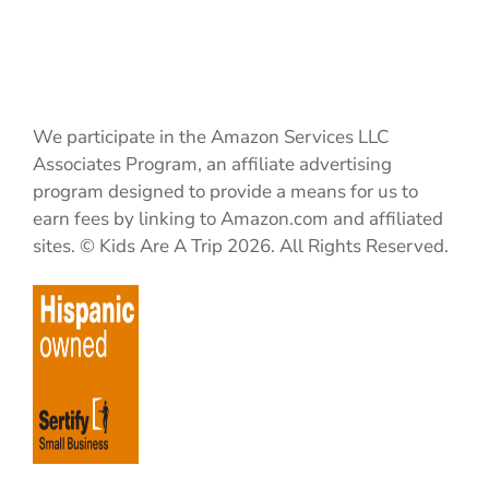
We participate in the Amazon Services LLC
Associates Program, an affiliate advertising
program designed to provide a means for us to
earn fees by linking to Amazon.com and affiliated
sites. © Kids Are A Trip 2026. All Rights Reserved.