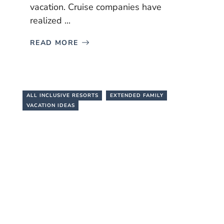
vacation. Cruise companies have
realized ...
READ MORE
ALL INCLUSIVE RESORTS
EXTENDED FAMILY
VACATION IDEAS