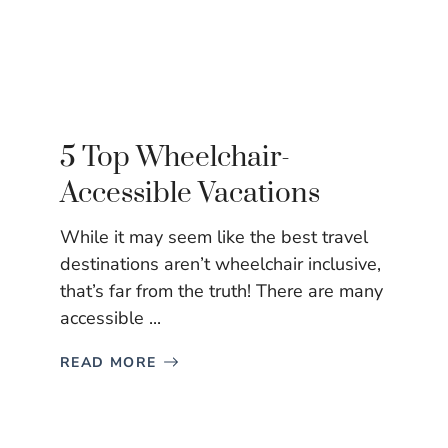
5 Top Wheelchair-
Accessible Vacations
While it may seem like the best travel
destinations aren’t wheelchair inclusive,
that’s far from the truth! There are many
accessible ...
READ MORE