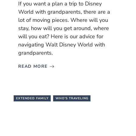
If you want a plan a trip to Disney
World with grandparents, there are a
lot of moving pieces. Where will you
stay, how will you get around, where
will you eat? Here is our advice for
navigating Walt Disney World with
grandparents.
READ MORE
EXTENDED FAMILY
WHO'S TRAVELING