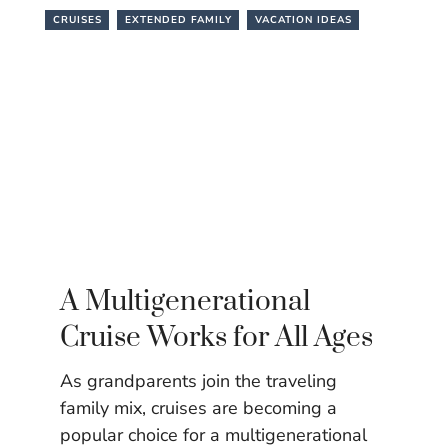
CRUISES
EXTENDED FAMILY
VACATION IDEAS
A Multigenerational
Cruise Works for All Ages
As grandparents join the traveling
family mix, cruises are becoming a
popular choice for a multigenerational