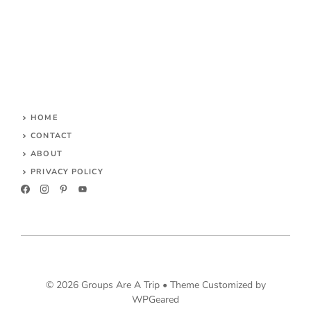
HOME
CONTACT
ABOUT
PRIVACY POLICY
© 2026 Groups Are A Trip •
Theme Customized by
WPGeared