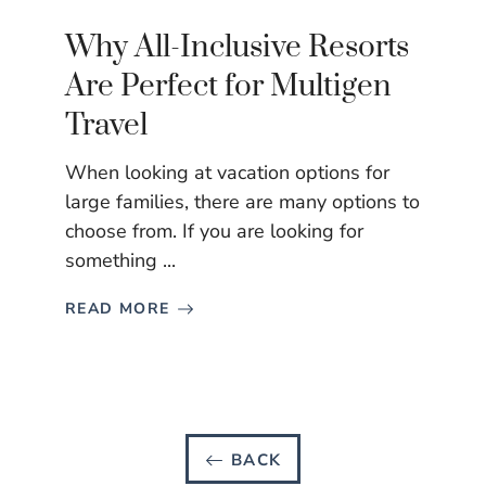
Why All-Inclusive Resorts
Are Perfect for Multigen
Travel
When looking at vacation options for
large families, there are many options to
choose from. If you are looking for
something ...
READ MORE
BACK