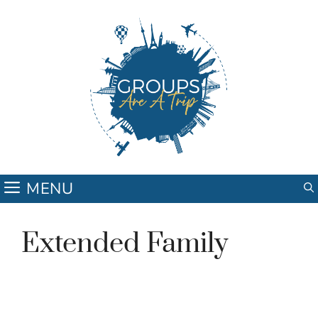
Skip
to
content
MENU
Extended Family