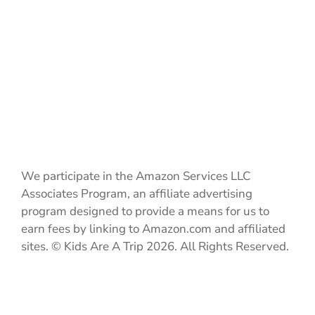
We participate in the Amazon Services LLC
Associates Program, an affiliate advertising
program designed to provide a means for us to
earn fees by linking to Amazon.com and affiliated
sites. © Kids Are A Trip 2026. All Rights Reserved.