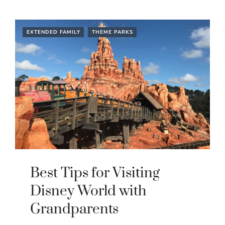
EXTENDED FAMILY
THEME PARKS
Best Tips for Visiting
Disney World with
Grandparents