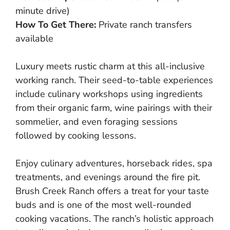
minute drive)
How To Get There:
Private ranch transfers
available
Luxury meets rustic charm at this all-inclusive
working ranch. Their seed-to-table experiences
include culinary workshops using ingredients
from their organic farm, wine pairings with their
sommelier, and even foraging sessions
followed by cooking lessons.
Enjoy culinary adventures, horseback rides, spa
treatments, and evenings around the fire pit.
Brush Creek Ranch offers a treat for your taste
buds and is one of the most well-rounded
cooking vacations. The ranch’s holistic approach