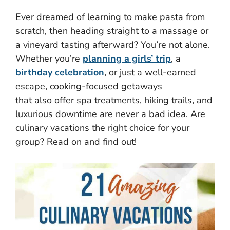
Ever dreamed of learning to make pasta from
scratch, then heading straight to a massage or
a vineyard tasting afterward? You’re not alone.
Whether you’re
planning a girls’ trip
, a
birthday celebration
, or just a well-earned
escape, cooking-focused getaways
that also offer spa treatments, hiking trails, and
luxurious downtime are never a bad idea. Are
culinary vacations the right choice for your
group? Read on and find out!