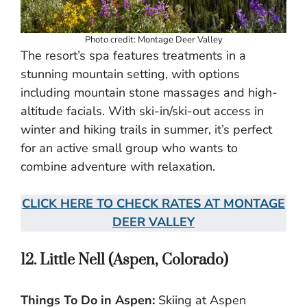
Photo credit: Montage Deer Valley
The resort’s spa features treatments in a
stunning mountain setting, with options
including mountain stone massages and high-
altitude facials. With ski-in/ski-out access in
winter and hiking trails in summer, it’s perfect
for an active small group who wants to
combine adventure with relaxation.
CLICK HERE TO CHECK RATES AT MONTAGE
DEER VALLEY
12. Little Nell (Aspen, Colorado)
Things To Do in Aspen:
Skiing at Aspen