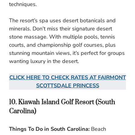
techniques.
The resort’s spa uses desert botanicals and
minerals. Don’t miss their signature desert
stone massage. With multiple pools, tennis
courts, and championship golf courses, plus
stunning mountain views, it’s perfect for groups
wanting luxury in the desert.
CLICK HERE TO CHECK RATES AT FAIRMONT
SCOTTSDALE PRINCESS
10. Kiawah Island Golf Resort (South
Carolina)
Things To Do in South Carolina:
Beach