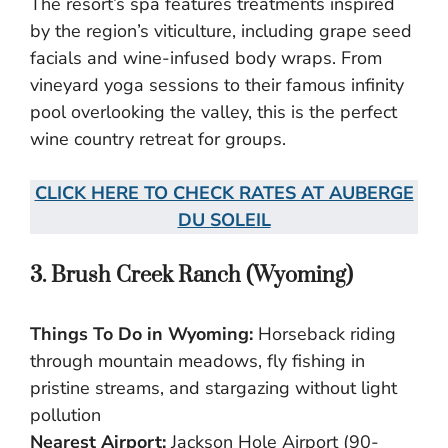
The resort’s spa features treatments inspired
by the region’s viticulture, including grape seed
facials and wine-infused body wraps. From
vineyard yoga sessions to their famous infinity
pool overlooking the valley, this is the perfect
wine country retreat for groups.
CLICK HERE TO CHECK RATES AT AUBERGE
DU SOLEIL
3. Brush Creek Ranch (Wyoming)
Things To Do in Wyoming:
Horseback riding
through mountain meadows, fly fishing in
pristine streams, and stargazing without light
pollution
Nearest Airport:
Jackson Hole Airport (90-