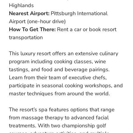
Highlands
Nearest Airport:
Pittsburgh International
Airport (one-hour drive)
How To Get There:
Rent a car or book resort
transportation
This luxury resort offers an extensive culinary
program including cooking classes, wine
tastings, and food and beverage pairings.
Learn from their team of executive chefs,
participate in seasonal cooking workshops, and
master techniques from around the world.
The resort’s spa features options that range
from massage therapy to advanced facial
treatments. With two championship golf