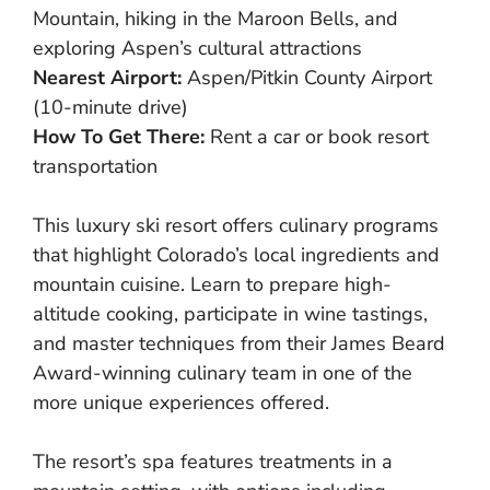
Mountain, hiking in the Maroon Bells, and
exploring Aspen’s cultural attractions
Nearest Airport:
Aspen/Pitkin County Airport
(10-minute drive)
How To Get There:
Rent a car or book resort
transportation
This luxury ski resort offers culinary programs
that highlight Colorado’s local ingredients and
mountain cuisine. Learn to prepare high-
altitude cooking, participate in wine tastings,
and master techniques from their James Beard
Award-winning culinary team in one of the
more unique experiences offered.
The resort’s spa features treatments in a