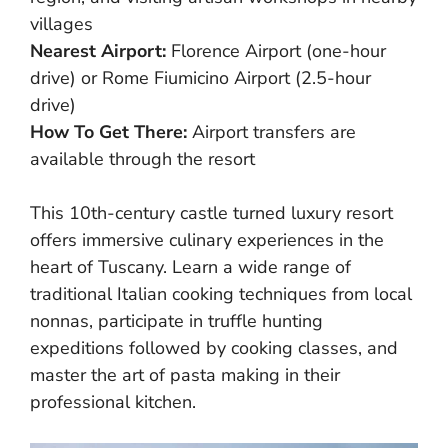
villages
Nearest Airport:
Florence Airport (one-hour
drive) or Rome Fiumicino Airport (2.5-hour
drive)
How To Get There:
Airport transfers are
available through the resort
This 10th-century castle turned luxury resort
offers immersive culinary experiences in the
heart of Tuscany. Learn a wide range of
traditional Italian cooking techniques from local
nonnas, participate in truffle hunting
expeditions followed by cooking classes, and
master the art of pasta making in their
professional kitchen.