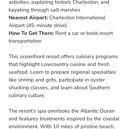
activities, exploring historic Charleston, and
kayaking through salt marshes
Nearest Airport:
Charleston International
Airport (45-minute drive)
How To Get There:
Rent a car or book resort
transportation
This oceanfront resort offers culinary programs
that highlight Lowcountry cuisine and fresh
seafood. Learn to prepare regional specialties
like shrimp and grits, participate in oyster
shucking classes, and learn about Southern
culinary culture.
The resort’s spa overlooks the Atlantic Ocean
and features treatments inspired by the coastal
environment. With 10 miles of pristine beach,