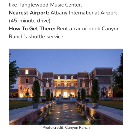
like Tanglewood Music Center.
Nearest Airport:
Albany International Airport
(45-minute drive)
How To Get There:
Rent a car or book Canyon
Ranch’s shuttle service
Photo credit: Canyon Ranch