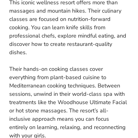
This iconic wellness resort offers more than
massages and mountain hikes. Their culinary
classes are focused on nutrition-forward
cooking. You can learn knife skills from
professional chefs, explore mindful eating, and
discover how to create restaurant-quality
dishes.
Their hands-on cooking classes cover
everything from plant-based cuisine to
Mediterranean cooking techniques. Between
sessions, unwind in their world-class spa with
treatments like the Woodhouse Ultimate Facial
or hot stone massages. The resort’s all-
inclusive approach means you can focus
entirely on learning, relaxing, and reconnecting
with your girls.