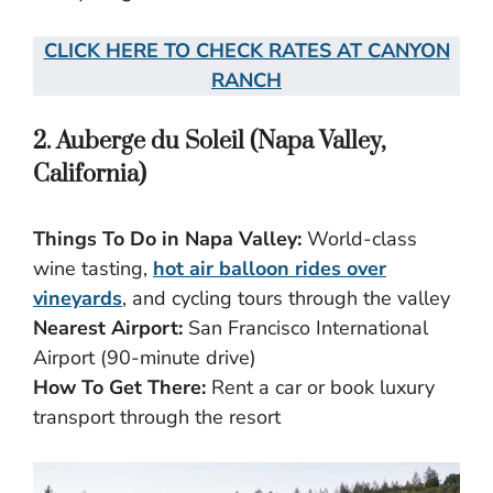
CLICK HERE TO CHECK RATES AT CANYON
RANCH
2. Auberge du Soleil (Napa Valley,
California)
Things To Do in Napa Valley:
World-class
wine tasting,
hot air balloon rides over
vineyards
, and cycling tours through the valley
Nearest Airport:
San Francisco International
Airport (90-minute drive)
How To Get There:
Rent a car or book luxury
transport through the resort