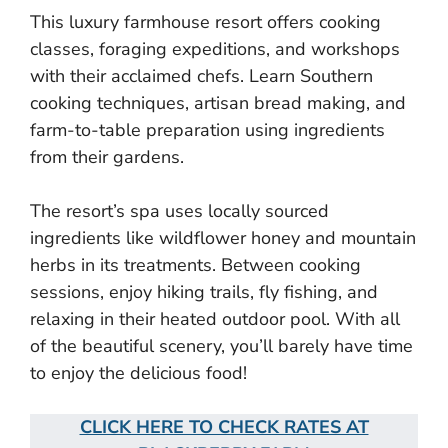
This luxury farmhouse resort offers cooking
classes, foraging expeditions, and workshops
with their acclaimed chefs. Learn Southern
cooking techniques, artisan bread making, and
farm-to-table preparation using ingredients
from their gardens.
The resort’s spa uses locally sourced
ingredients like wildflower honey and mountain
herbs in its treatments. Between cooking
sessions, enjoy hiking trails, fly fishing, and
relaxing in their heated outdoor pool. With all
of the beautiful scenery, you’ll barely have time
to enjoy the delicious food!
CLICK HERE TO CHECK RATES AT