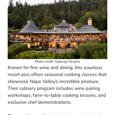
Photo credit: Auberge Resorts
Known for fine wine and dining, this luxurious
resort also offers seasonal cooking classes that
showcase Napa Valley’s incredible produce.
Their culinary program includes wine pairing
workshops, farm-to-table cooking lessons, and
exclusive chef demonstrations.