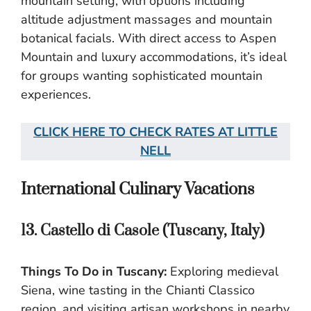
mountain setting, with options including
altitude adjustment massages and mountain
botanical facials. With direct access to Aspen
Mountain and luxury accommodations, it’s ideal
for groups wanting sophisticated mountain
experiences.
CLICK HERE TO CHECK RATES AT LITTLE
NELL
International Culinary Vacations
13. Castello di Casole (Tuscany, Italy)
Things To Do in Tuscany:
Exploring medieval
Siena, wine tasting in the Chianti Classico
region, and visiting artisan workshops in nearby