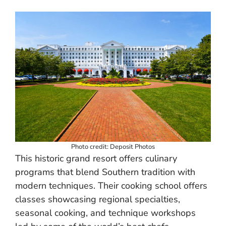
Photo credit: Deposit Photos
This historic grand resort offers culinary
programs that blend Southern tradition with
modern techniques. Their cooking school offers
classes showcasing regional specialties,
seasonal cooking, and technique workshops