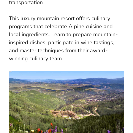
transportation
This luxury mountain resort offers culinary
programs that celebrate Alpine cuisine and
local ingredients. Learn to prepare mountain-
inspired dishes, participate in wine tastings,
and master techniques from their award-
winning culinary team.