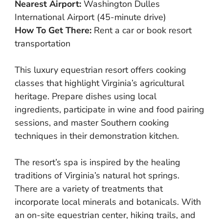
Nearest Airport:
Washington Dulles
International Airport (45-minute drive)
How To Get There:
Rent a car or book resort
transportation
This luxury equestrian resort offers cooking
classes that highlight Virginia’s agricultural
heritage. Prepare dishes using local
ingredients, participate in wine and food pairing
sessions, and master Southern cooking
techniques in their demonstration kitchen.
The resort’s spa is inspired by the healing
traditions of Virginia’s natural hot springs.
There are a variety of treatments that
incorporate local minerals and botanicals. With
an on-site equestrian center, hiking trails, and