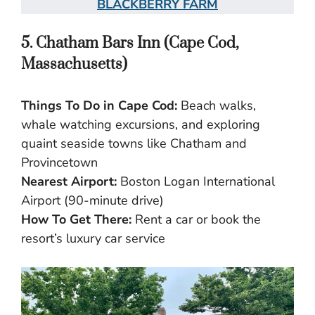
BLACKBERRY FARM
5. Chatham Bars Inn (Cape Cod,
Massachusetts)
Things To Do in Cape Cod:
Beach walks,
whale watching excursions, and exploring
quaint seaside towns like Chatham and
Provincetown
Nearest Airport:
Boston Logan International
Airport (90-minute drive)
How To Get There:
Rent a car or book the
resort’s luxury car service