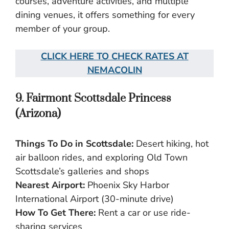
courses, adventure activities, and multiple
dining venues, it offers something for every
member of your group.
CLICK HERE TO CHECK RATES AT
NEMACOLIN
9. Fairmont Scottsdale Princess
(Arizona)
Things To Do in Scottsdale:
Desert hiking, hot
air balloon rides, and exploring Old Town
Scottsdale’s galleries and shops
Nearest Airport:
Phoenix Sky Harbor
International Airport (30-minute drive)
How To Get There:
Rent a car or use ride-
sharing services