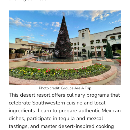
Photo credit: Groups Are A Trip
This desert resort offers culinary programs that
celebrate Southwestern cuisine and local
ingredients. Learn to prepare authentic Mexican
dishes, participate in tequila and mezcal
tastings, and master desert-inspired cooking