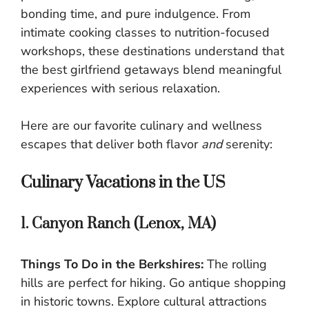
bonding time, and pure indulgence. From
intimate cooking classes to nutrition-focused
workshops, these destinations understand that
the best girlfriend getaways blend meaningful
experiences with serious relaxation.
Here are our favorite culinary and wellness
escapes that deliver both flavor
and
serenity:
Culinary Vacations in the US
1. Canyon Ranch (Lenox, MA)
Things To Do in the Berkshires:
The rolling
hills are perfect for hiking. Go antique shopping
in historic towns. Explore cultural attractions