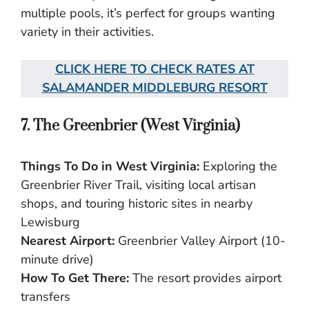
multiple pools, it’s perfect for groups wanting
variety in their activities.
CLICK HERE TO CHECK RATES AT
SALAMANDER MIDDLEBURG RESORT
7. The Greenbrier (West Virginia)
Things To Do in West Virginia:
Exploring the
Greenbrier River Trail, visiting local artisan
shops, and touring historic sites in nearby
Lewisburg
Nearest Airport:
Greenbrier Valley Airport (10-
minute drive)
How To Get There:
The resort provides airport
transfers