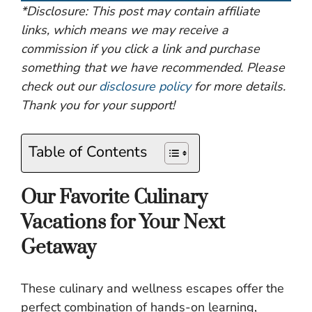
*Disclosure: This post may contain affiliate
links, which means we may receive a
commission if you click a link and purchase
something that we have recommended. Please
check out our
disclosure policy
for more details.
Thank you for your support!
Table of Contents
Our Favorite Culinary
Vacations for Your Next
Getaway
These culinary and wellness escapes offer the
perfect combination of hands-on learning,