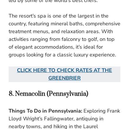
led by some of the world’s best chefs.
The resort’s spa is one of the largest in the
country, featuring mineral baths, comprehensive
treatment menus, and relaxation areas. With
activities ranging from falconry to golf, on top
of elegant accommodations, it’s ideal for
groups looking for a classic luxury experience.
CLICK HERE TO CHECK RATES AT THE
GREENBRIER
8. Nemacolin (Pennsylvania)
Things To Do in Pennsylvania:
Exploring Frank
Lloyd Wright’s Fallingwater, antiquing in
nearby towns, and hiking in the Laurel