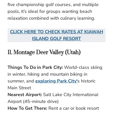
five championship golf courses, and multiple
pools, it’s ideal for groups wanting beach
relaxation combined with culinary learning.
CLICK HERE TO CHECK RATES AT KIAWAH
ISLAND GOLF RESORT
11. Montage Deer Valley (Utah)
Things To Do in Park City:
World-class skiing
in winter, hiking and mountain biking in
summer, and
exploring Park City
‘
s historic
Main Street
Nearest Airport:
Salt Lake City International
Airport (45-minute drive)
How To Get There:
Rent a car or book resort