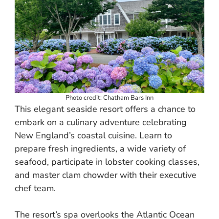
Photo credit: Chatham Bars Inn
This elegant seaside resort offers a chance to
embark on a culinary adventure celebrating
New England’s coastal cuisine. Learn to
prepare fresh ingredients, a wide variety of
seafood, participate in lobster cooking classes,
and master clam chowder with their executive
chef team.
The resort’s spa overlooks the Atlantic Ocean