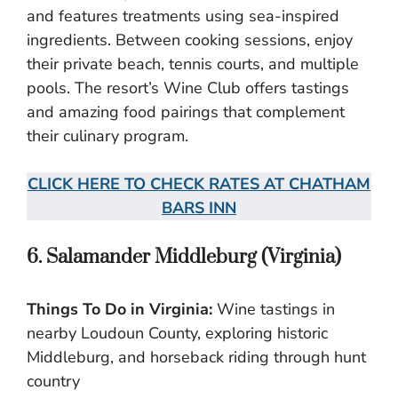
and features treatments using sea-inspired
ingredients. Between cooking sessions, enjoy
their private beach, tennis courts, and multiple
pools. The resort’s Wine Club offers tastings
and amazing food pairings that complement
their culinary program.
CLICK HERE TO CHECK RATES AT CHATHAM
BARS INN
6. Salamander Middleburg (Virginia)
Things To Do in Virginia:
Wine tastings in
nearby Loudoun County, exploring historic
Middleburg, and horseback riding through hunt
country