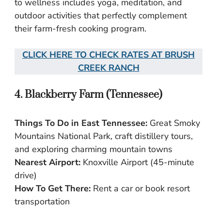
to wellness includes yoga, meditation, and
outdoor activities that perfectly complement
their farm-fresh cooking program.
CLICK HERE TO CHECK RATES AT BRUSH
CREEK RANC
H
4. Blackberry Farm (Tennessee)
Things To Do in East Tennessee:
Great Smoky
Mountains National Park, craft distillery tours,
and exploring charming mountain towns
Nearest Airport:
Knoxville Airport (45-minute
drive)
How To Get There:
Rent a car or book resort
transportation