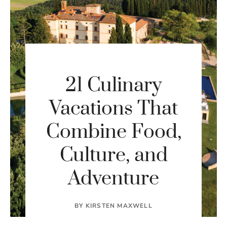
21 Culinary
Vacations That
Combine Food,
Culture, and
Adventure
BY
KIRSTEN MAXWELL