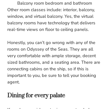
Balcony room bedroom and bathroom
Other room classes include: interior, balcony,
window, and virtual balcony. Yes, the virtual
balcony rooms have technology that delivers
real-time views on floor to ceiling panels.
Honestly, you can’t go wrong with any of the
rooms on Odyssey of the Seas. They are all
very comfortable with ample storage, decent
sized bathrooms, and a seating area. There are
connecting cabins on the ship, so if this is
important to you, be sure to tell your booking
agent.
Dining for every palate