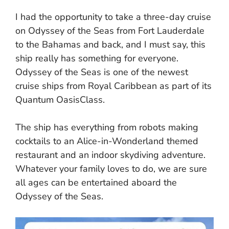
I had the opportunity to take a three-day cruise
on Odyssey of the Seas from Fort Lauderdale
to the Bahamas and back, and I must say, this
ship really has something for everyone.
Odyssey of the Seas is one of the newest
cruise ships from Royal Caribbean as part of its
Quantum OasisClass.
The ship has everything from robots making
cocktails to an Alice-in-Wonderland themed
restaurant and an indoor skydiving adventure.
Whatever your family loves to do, we are sure
all ages can be entertained aboard the
Odyssey of the Seas.