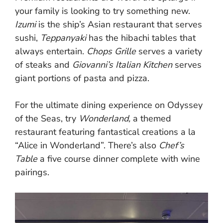
your family is looking to try something new.
Izumi
is the ship’s Asian restaurant that serves
sushi,
Teppanyaki
has the hibachi tables that
always entertain.
Chops Grille
serves a variety
of steaks and
Giovanni’s Italian Kitchen
serves
giant portions of pasta and pizza.
For the ultimate dining experience on Odyssey
of the Seas, try
Wonderland,
a themed
restaurant featuring fantastical creations a la
“Alice in Wonderland”. There’s also
Chef’s
Table
a five course dinner complete with wine
pairings.