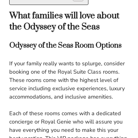
What families will love about
the Odyssey of the Seas
Odyssey of the Seas Room Options
If your family really wants to splurge, consider
booking one of the Royal Suite Class rooms.
These rooms come with the highest level of
service including exclusive experiences, luxury
accommodations, and inclusive amenities.
Each of these rooms comes with a dedicated
concierge or Royal Genie who will assure you
have everything you need to make this your