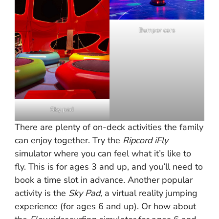
Bumper cars
Sky pad
There are plenty of on-deck activities the family
can enjoy together. Try the
Ripcord iFly
simulator where you can feel what it’s like to
fly. This is for ages 3 and up, and you’ll need to
book a time slot in advance. Another popular
activity is the
Sky Pad,
a virtual reality jumping
experience (for ages 6 and up). Or how about