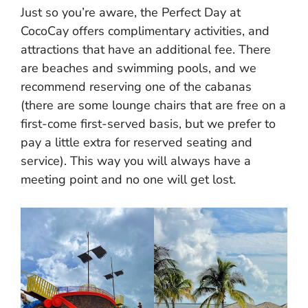
Just so you’re aware, the Perfect Day at
CocoCay offers complimentary activities, and
attractions that have an additional fee. There
are beaches and swimming pools, and we
recommend reserving one of the cabanas
(there are some lounge chairs that are free on a
first-come first-served basis, but we prefer to
pay a little extra for reserved seating and
service). This way you will always have a
meeting point and no one will get lost.