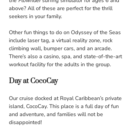
the
Flowrider
surfing simulator for ages 6 and
above? All of these are perfect for the thrill
seekers in your family.
Other fun things to do on Odyssey of the Seas
include laser tag, a virtual reality zone, rock
climbing wall, bumper cars, and an arcade.
There’s also a casino, spa, and state-of-the-art
workout facility for the adults in the group.
Day at CocoCay
Our cruise docked at Royal Caribbean’s private
island, CocoCay. This place is a full day of fun
and adventure, and families will not be
disappointed!