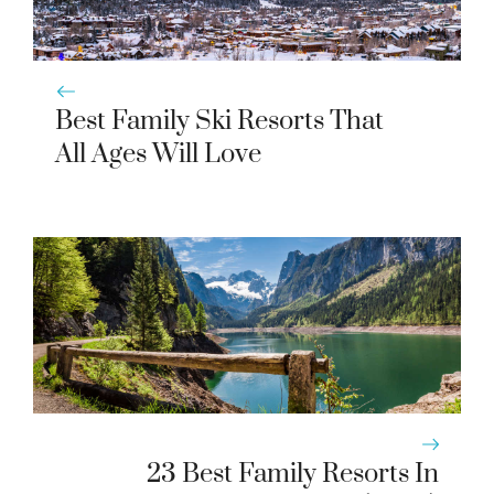
Best Family Ski Resorts That
All Ages Will Love
23 Best Family Resorts In