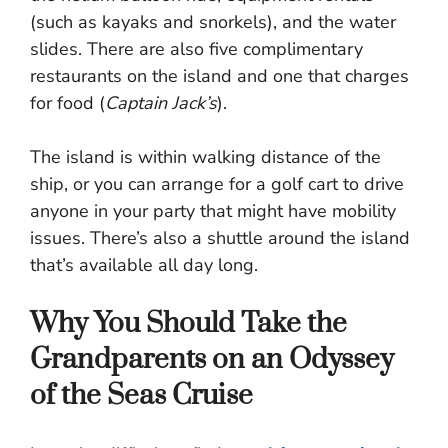
(such as kayaks and snorkels), and the water
slides. There are also five complimentary
restaurants on the island and one that charges
for food (
Captain Jack’s
).
The island is within walking distance of the
ship, or you can arrange for a golf cart to drive
anyone in your party that might have mobility
issues. There’s also a shuttle around the island
that’s available all day long.
Why You Should Take the
Grandparents on an Odyssey
of the Seas Cruise