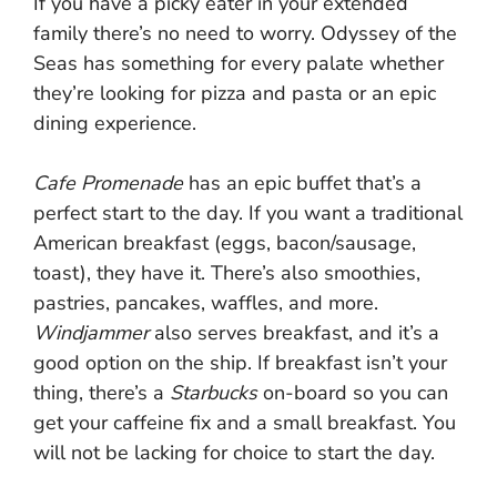
If you have a picky eater in your extended
family there’s no need to worry. Odyssey of the
Seas has something for every palate whether
they’re looking for pizza and pasta or an epic
dining experience.
Cafe Promenade
has an epic buffet that’s a
perfect start to the day. If you want a traditional
American breakfast (eggs, bacon/sausage,
toast), they have it. There’s also smoothies,
pastries, pancakes, waffles, and more.
Windjammer
also serves breakfast, and it’s a
good option on the ship. If breakfast isn’t your
thing, there’s a
Starbucks
on-board so you can
get your caffeine fix and a small breakfast. You
will not be lacking for choice to start the day.