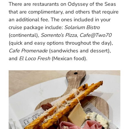
There are restaurants on Odyssey of the Seas
that are complimentary, and others that require
an additional fee. The ones included in your
cruise package include:
Solarium Bistro
(continental),
Sorrento’s Pizza
,
Cafe@Two70
(quick and easy options throughout the day),
Cafe Promenade
(sandwiches and dessert),
and
El Loco Fresh
(Mexican food).