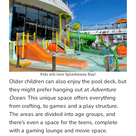
Kids will love Splashaway Bay!
Older children can also enjoy the pool deck, but
they might prefer hanging out at
Adventure
Ocean
. This unique space offers everything
from crafting, to games and a play structure.
The areas are divided into age groups, and
there’s even a space for the teens, complete
with a gaming lounge and movie space.