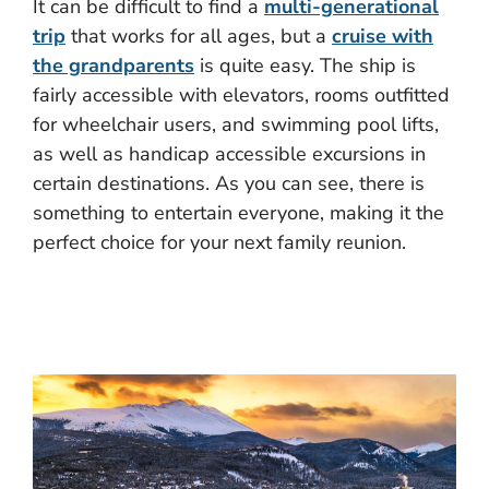
It can be difficult to find a
multi-generational
trip
that works for all ages, but a
cruise with
the grandparents
is quite easy. The ship is
fairly accessible with elevators, rooms outfitted
for wheelchair users, and swimming pool lifts,
as well as handicap accessible excursions in
certain destinations. As you can see, there is
something to entertain everyone, making it the
perfect choice for your next family reunion.