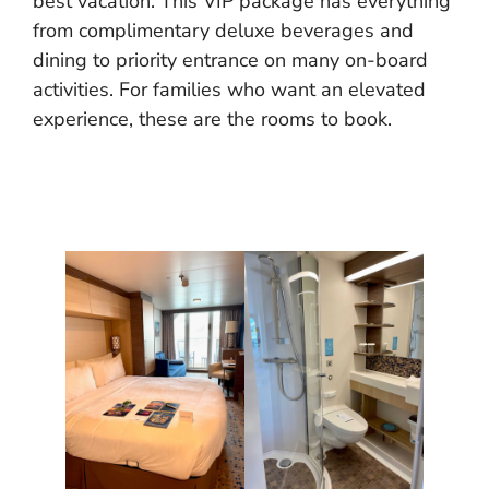
best vacation. This VIP package has everything
from complimentary deluxe beverages and
dining to priority entrance on many on-board
activities. For families who want an elevated
experience, these are the rooms to book.