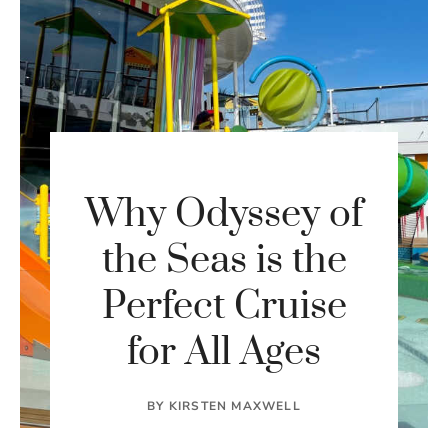
Why Odyssey of
the Seas is the
Perfect Cruise
for All Ages
BY
KIRSTEN MAXWELL