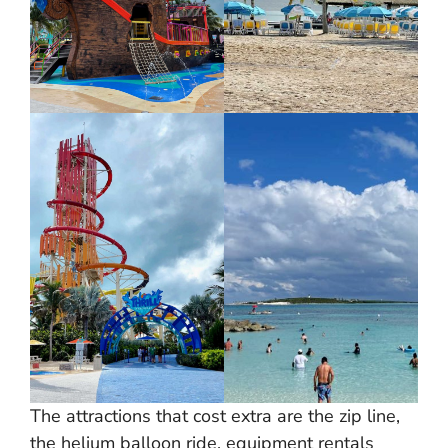
The attractions that cost extra are the zip line,
the helium balloon ride, equipment rentals