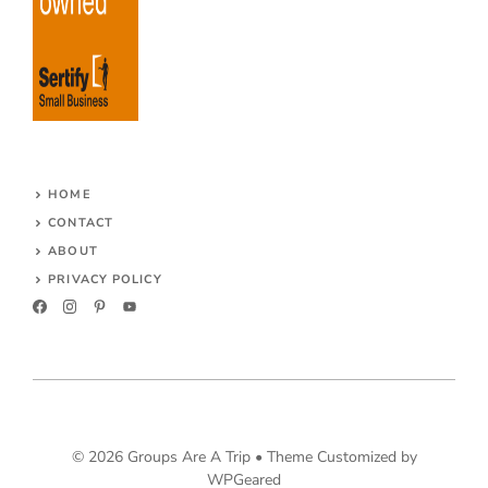
HOME
CONTACT
ABOUT
PRIVACY POLICY
© 2026 Groups Are A Trip •
Theme Customized by
WPGeared