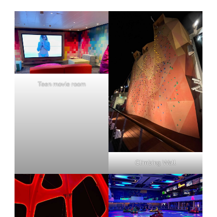
Teen movie room
Climbing Wall