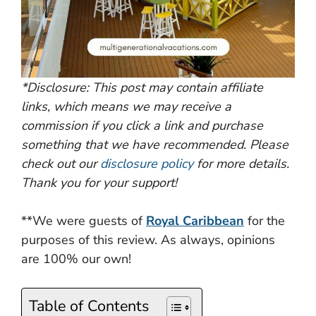
*Disclosure: This post may contain affiliate
links, which means we may receive a
commission if you click a link and purchase
something that we have recommended. Please
check out our
disclosure policy
for more details.
Thank you for your support!
**We were guests of
Royal Caribbean
for the
purposes of this review. As always, opinions
are 100% our own!
Table of Contents