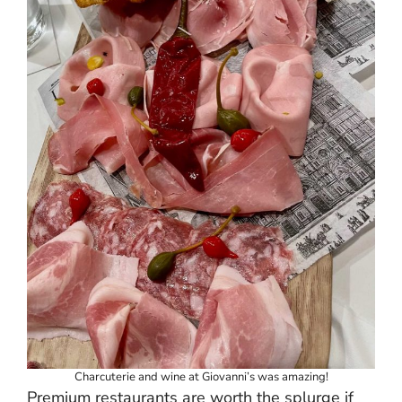
Charcuterie and wine at Giovanni’s was amazing!
Premium restaurants are worth the splurge if