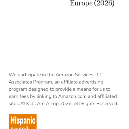
Europe (2026)
We participate in the Amazon Services LLC
Associates Program, an affiliate advertising
program designed to provide a means for us to
earn fees by linking to Amazon.com and affiliated
sites. © Kids Are A Trip 2026. All Rights Reserved.