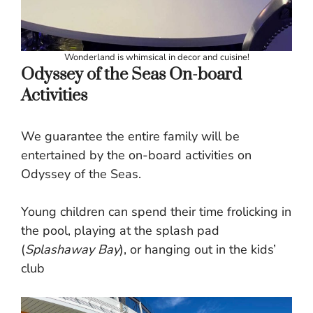
Wonderland is whimsical in decor and cuisine!
Odyssey of the Seas On-board
Activities
We guarantee the entire family will be
entertained by the on-board activities on
Odyssey of the Seas.
Young children can spend their time frolicking in
the pool, playing at the splash pad
(
Splashaway Bay
), or hanging out in the kids’
club