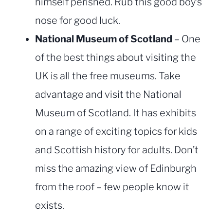
himself perished. Rub this good boy’s
nose for good luck.
National Museum of Scotland
– One
of the best things about visiting the
UK is all the free museums. Take
advantage and visit the National
Museum of Scotland. It has exhibits
on a range of exciting topics for kids
and Scottish history for adults. Don’t
miss the amazing view of Edinburgh
from the roof – few people know it
exists.