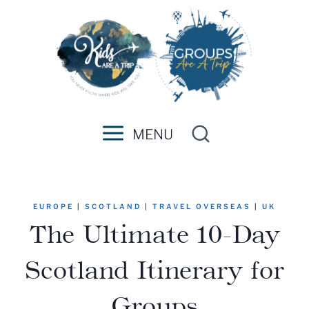
Skip
to
content
MENU
EUROPE
|
SCOTLAND
|
TRAVEL OVERSEAS
|
UK
The Ultimate 10-Day
Scotland Itinerary for
Groups