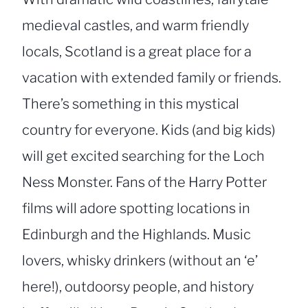
medieval castles, and warm friendly
locals, Scotland is a great place for a
vacation with extended family or friends.
There’s something in this mystical
country for everyone. Kids (and big kids)
will get excited searching for the Loch
Ness Monster. Fans of the Harry Potter
films will adore spotting locations in
Edinburgh and the Highlands. Music
lovers, whisky drinkers (without an ‘e’
here!), outdoorsy people, and history