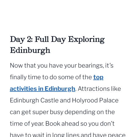
Day 2: Full Day Exploring
Edinburgh
Now that you have your bearings, it’s
finally time to do some of the
top
activities in Edinburgh
. Attractions like
Edinburgh Castle and Holyrood Palace
can get super busy depending on the
time of year. Book ahead so you don’t
have to wait in long lines and have peace