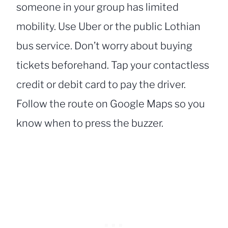
someone in your group has limited
mobility. Use Uber or the public Lothian
bus service. Don’t worry about buying
tickets beforehand. Tap your contactless
credit or debit card to pay the driver.
Follow the route on Google Maps so you
know when to press the buzzer.