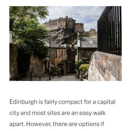
Edinburgh is fairly compact for a capital
city and most sites are an easy walk
apart. However, there are options if