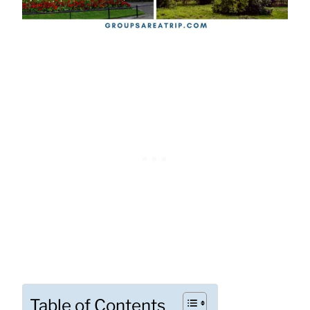
Table of Contents