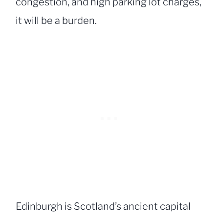
congestion, and high parking lot charges,
it will be a burden.
Edinburgh is Scotland’s ancient capital