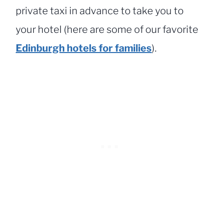
private taxi in advance to take you to
your hotel (here are some of our favorite
Edinburgh hotels for families
).