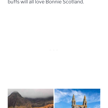
buffs will all love Bonnie Scotland.