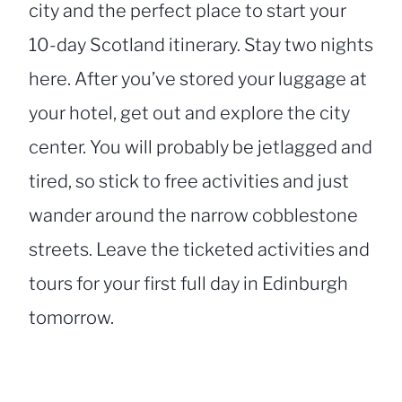
city and the perfect place to start your
10-day Scotland itinerary. Stay two nights
here. After you’ve stored your luggage at
your hotel, get out and explore the city
center. You will probably be jetlagged and
tired, so stick to free activities and just
wander around the narrow cobblestone
streets. Leave the ticketed activities and
tours for your first full day in Edinburgh
tomorrow.