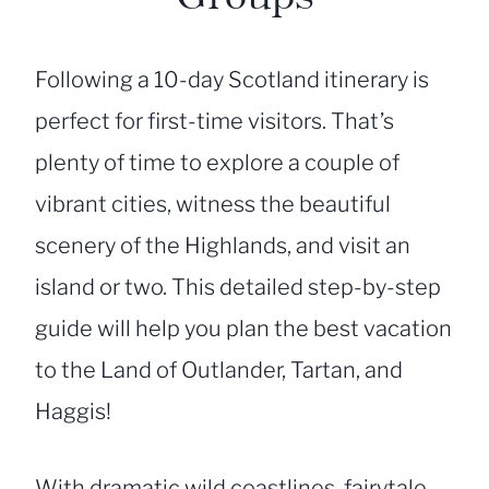
Following a 10-day Scotland itinerary is
perfect for first-time visitors. That’s
plenty of time to explore a couple of
vibrant cities, witness the beautiful
scenery of the Highlands, and visit an
island or two. This detailed step-by-step
guide will help you plan the best vacation
to the Land of Outlander, Tartan, and
Haggis!
With dramatic wild coastlines, fairytale