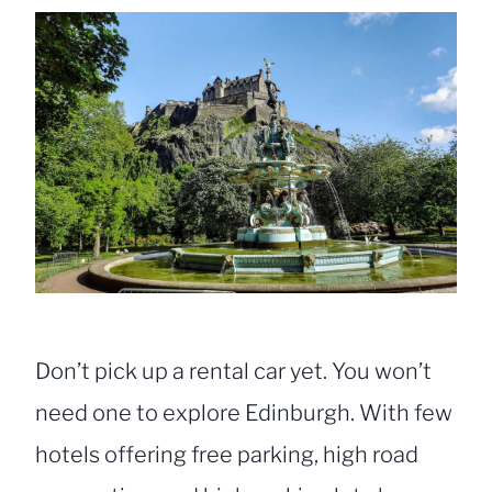
Don’t pick up a rental car yet. You won’t
need one to explore Edinburgh. With few
hotels offering free parking, high road