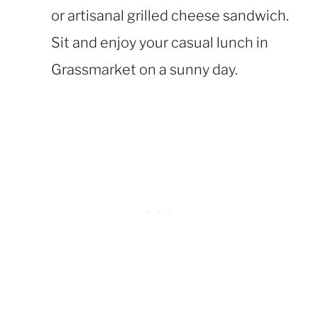
or artisanal grilled cheese sandwich.
Sit and enjoy your casual lunch in
Grassmarket on a sunny day.