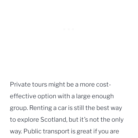
Private tours might be a more cost-
effective option with a large enough
group. Renting a car is still the best way
to explore Scotland, but it’s not the only
way. Public transport is great if you are