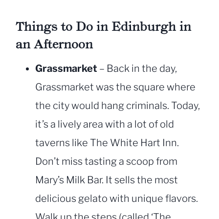
Things to Do in Edinburgh in
an Afternoon
Grassmarket
– Back in the day,
Grassmarket was the square where
the city would hang criminals. Today,
it’s a lively area with a lot of old
taverns like The White Hart Inn.
Don’t miss tasting a scoop from
Mary’s Milk Bar. It sells the most
delicious gelato with unique flavors.
Walk up the steps (called ‘The