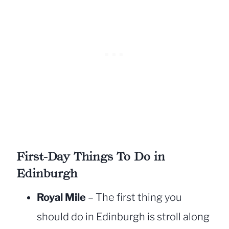
First-Day Things To Do in
Edinburgh
Royal Mile
– The first thing you
should do in Edinburgh is stroll along