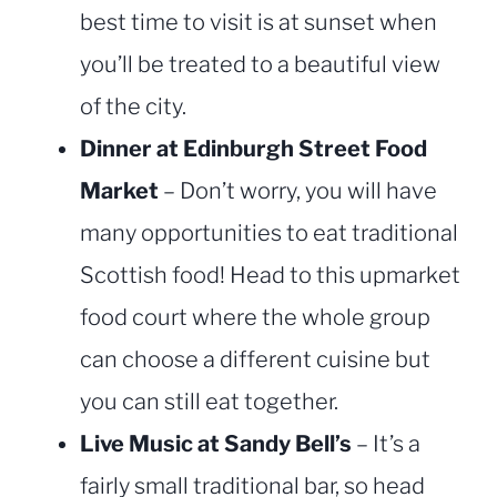
best time to visit is at sunset when
you’ll be treated to a beautiful view
of the city.
Dinner at Edinburgh Street Food
Market
– Don’t worry, you will have
many opportunities to eat traditional
Scottish food! Head to this upmarket
food court where the whole group
can choose a different cuisine but
you can still eat together.
Live Music at Sandy Bell’s
– It’s a
fairly small traditional bar, so head