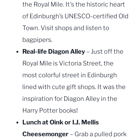
the Royal Mile. It’s the historic heart
of Edinburgh’s UNESCO-certified Old
Town. Visit shops and listen to
bagpipers.
Real-life Diagon Alley
– Just off the
Royal Mile is Victoria Street, the
most colorful street in Edinburgh
lined with cute gift shops. It was the
inspiration for Diagon Alley in the
Harry Potter books!
Lunch at Oink or I.J. Mellis
Cheesemonger
– Grab a pulled pork