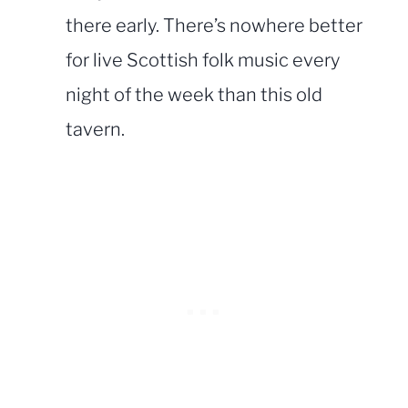
there early. There’s nowhere better
for live Scottish folk music every
night of the week than this old
tavern.