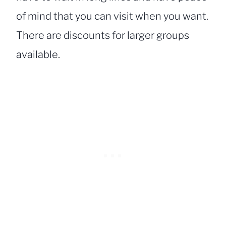
of mind that you can visit when you want.
There are discounts for larger groups
available.