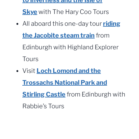
Skye
with The Hary Coo Tours
All aboard this one-day tour
riding
the Jacobite steam train
from
Edinburgh with Highland Explorer
Tours
Visit
Loch Lomond and the
Trossachs National Park and
Stirling Castle
from Edinburgh with
Rabbie’s Tours