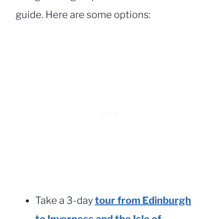
guide. Here are some options:
Take a 3-day
tour from Edinburgh
to Inverness and the Isle of