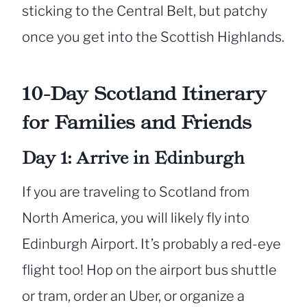
sticking to the Central Belt, but patchy
once you get into the Scottish Highlands.
10-Day Scotland Itinerary
for Families and Friends
Day 1: Arrive in Edinburgh
If you are traveling to Scotland from
North America, you will likely fly into
Edinburgh Airport. It’s probably a red-eye
flight too! Hop on the airport bus shuttle
or tram, order an Uber, or organize a