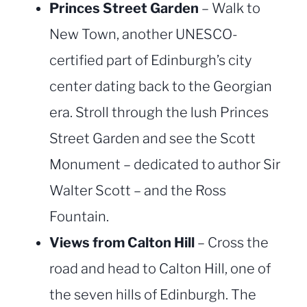
Princes Street Garden
– Walk to
New Town, another UNESCO-
certified part of Edinburgh’s city
center dating back to the Georgian
era. Stroll through the lush Princes
Street Garden and see the Scott
Monument – dedicated to author Sir
Walter Scott – and the Ross
Fountain.
Views from Calton Hill
– Cross the
road and head to Calton Hill, one of
the seven hills of Edinburgh. The