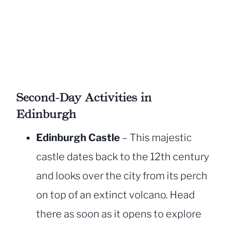
Second-Day Activities in
Edinburgh
Edinburgh Castle
– This majestic
castle dates back to the 12th century
and looks over the city from its perch
on top of an extinct volcano. Head
there as soon as it opens to explore