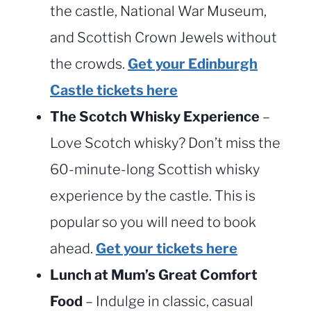
the castle, National War Museum,
and Scottish Crown Jewels without
the crowds.
Get your Edinburgh
Castle tickets here
The Scotch Whisky Experience
–
Love Scotch whisky? Don’t miss the
60-minute-long Scottish whisky
experience by the castle. This is
popular so you will need to book
ahead.
Get your tickets here
Lunch at Mum’s Great Comfort
Food
– Indulge in classic, casual