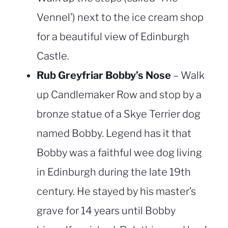
Vennel’) next to the ice cream shop
for a beautiful view of Edinburgh
Castle.
Rub Greyfriar Bobby’s Nose
– Walk
up Candlemaker Row and stop by a
bronze statue of a Skye Terrier dog
named Bobby. Legend has it that
Bobby was a faithful wee dog living
in Edinburgh during the late 19th
century. He stayed by his master’s
grave for 14 years until Bobby