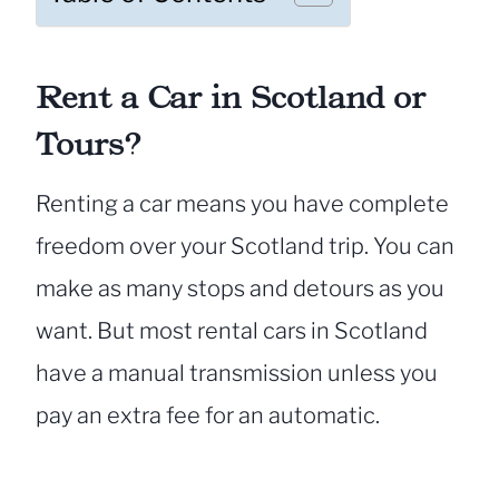
Rent a Car in Scotland or
Tours?
Renting a car means you have complete
freedom over your Scotland trip. You can
make as many stops and detours as you
want. But most rental cars in Scotland
have a manual transmission unless you
pay an extra fee for an automatic.