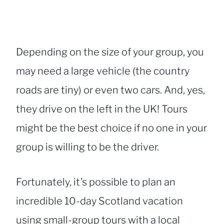
Depending on the size of your group, you
may need a large vehicle (the country
roads are tiny) or even two cars. And, yes,
they drive on the left in the UK! Tours
might be the best choice if no one in your
group is willing to be the driver.
Fortunately, it’s possible to plan an
incredible 10-day Scotland vacation
using small-group tours with a local