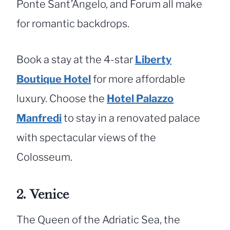
Ponte Sant’Angelo, and Forum all make
for romantic backdrops.
Book a stay at the 4-star
Liberty
Boutique Hotel
for more affordable
luxury. Choose the
Hotel Palazzo
Manfredi
to stay in a renovated palace
with spectacular views of the
Colosseum.
2. Venice
The Queen of the Adriatic Sea, the