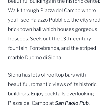
beautiful buildings in the historic center.
Walk through Piazza del Campo where
you’ll see Palazzo Pubblico, the city’s red
brick town hall which houses gorgeous
frescoes. Seek out the 13th-century
fountain, Fontebranda, and the striped
marble Duomo di Siena.
Siena has lots of rooftop bars with
beautiful, romantic views of its historic
buildings. Enjoy cocktails overlooking
Piazza del Campo at
San Paolo Pub
.