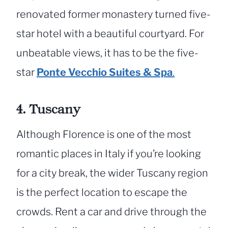
renovated former monastery turned five-
star hotel with a beautiful courtyard. For
unbeatable views, it has to be the five-
star
Ponte Vecchio Suites & Spa
.
4. Tuscany
Although Florence is one of the most
romantic places in Italy if you’re looking
for a city break, the wider Tuscany region
is the perfect location to escape the
crowds. Rent a car and drive through the