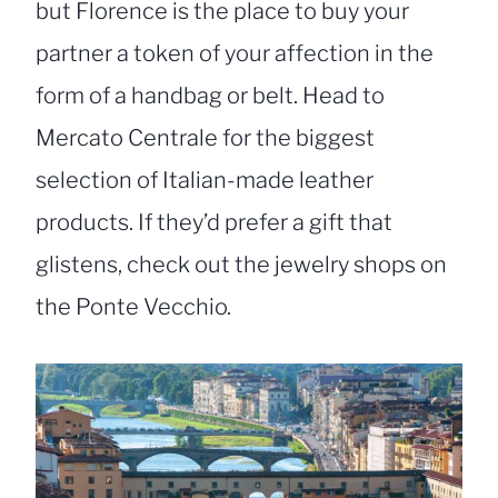
but Florence is the place to buy your
partner a token of your affection in the
form of a handbag or belt. Head to
Mercato Centrale for the biggest
selection of Italian-made leather
products. If they’d prefer a gift that
glistens, check out the jewelry shops on
the Ponte Vecchio.