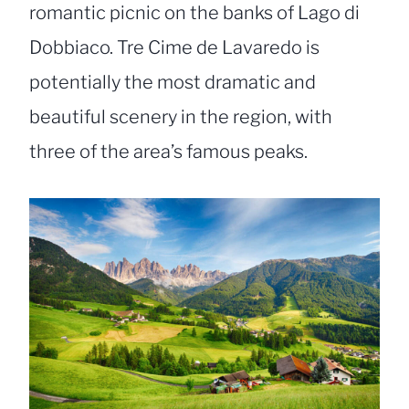
romantic picnic on the banks of Lago di
Dobbiaco. Tre Cime de Lavaredo is
potentially the most dramatic and
beautiful scenery in the region, with
three of the area’s famous peaks.