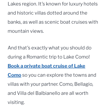
Lakes region. It’s known for luxury hotels
and historic villas dotted around the
banks, as well as scenic boat cruises with
mountain views.
And that’s exactly what you should do
during a Romantic trip to Lake Como!
Book a private boat cruise of Lake
Como
so you can explore the towns and
villas with your partner. Como, Bellagio,
and Villa del Balbianello are all worth
visiting.