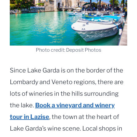
Photo credit: Deposit Photos
Since Lake Garda is on the border of the
Lombardy and Veneto regions, there are
lots of wineries in the hills surrounding
the lake.
Book a vineyard and winery
tour in Lazise
, the town at the heart of
Lake Garda’s wine scene. Local shops in