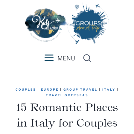
Skip
to
content
MENU
COUPLES
|
EUROPE
|
GROUP TRAVEL
|
ITALY
|
TRAVEL OVERSEAS
15 Romantic Places
in Italy for Couples