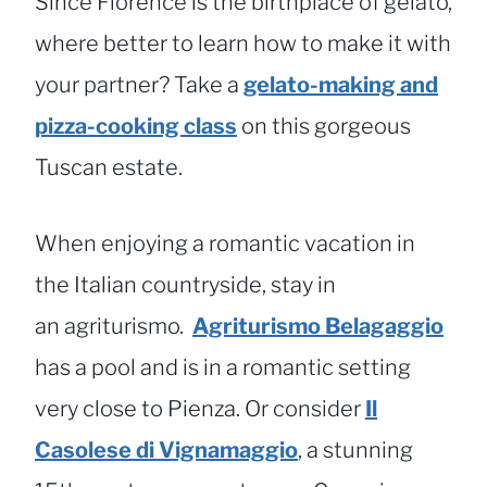
Since Florence is the birthplace of gelato,
where better to learn how to make it with
your partner? Take a
gelato-making and
pizza-cooking class
on this gorgeous
Tuscan estate.
When enjoying a romantic vacation in
the Italian countryside, stay in
an agriturismo.
Agriturismo Belagaggio
has a pool and is in a romantic setting
very close to Pienza. Or consider
Il
Casolese di Vignamaggio
, a stunning