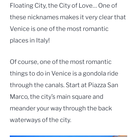
Floating City, the City of Love… One of
these nicknames makes it very clear that
Venice is one of the most romantic
places in Italy!
Of course, one of the most romantic
things to do in Venice is a gondola ride
through the canals. Start at Piazza San
Marco, the city’s main square and
meander your way through the back
waterways of the city.