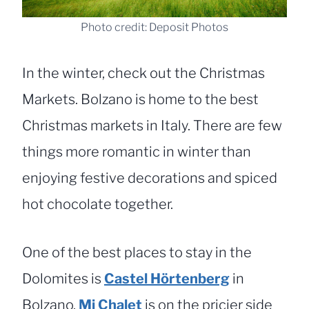
Photo credit: Deposit Photos
In the winter, check out the Christmas
Markets. Bolzano is home to the best
Christmas markets in Italy. There are few
things more romantic in winter than
enjoying festive decorations and spiced
hot chocolate together.
One of the best places to stay in the
Dolomites is
Castel Hörtenberg
in
Bolzano.
Mi Chalet
is on the pricier side