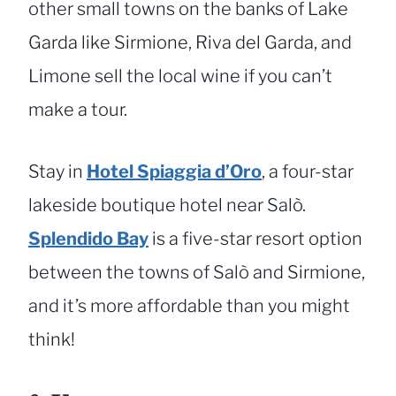
other small towns on the banks of Lake
Garda like Sirmione, Riva del Garda, and
Limone sell the local wine if you can’t
make a tour.
Stay in
Hotel Spiaggia d’Oro
, a four-star
lakeside boutique hotel near Salò.
Splendido Bay
is a five-star resort option
between the towns of Salò and Sirmione,
and it’s more affordable than you might
think!