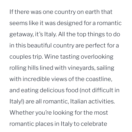
If there was one country on earth that
seems like it was designed for a romantic
getaway, it’s Italy. All the top things to do
in this beautiful country are perfect for a
couples trip. Wine tasting overlooking
rolling hills lined with vineyards, sailing
with incredible views of the coastline,
and eating delicious food (not difficult in
Italy!) are all romantic, Italian activities.
Whether you’re looking for the most
romantic places in Italy to celebrate