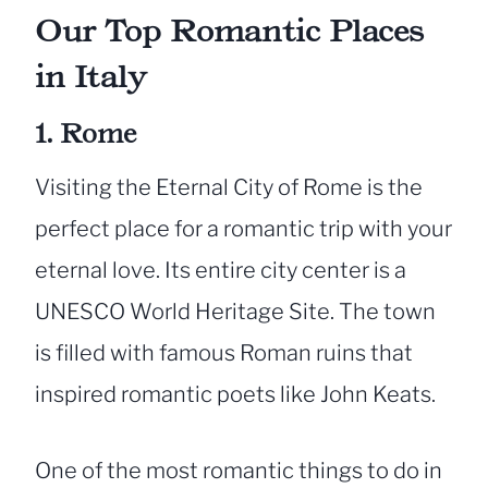
Our Top Romantic Places
in Italy
1. Rome
Visiting the Eternal City of Rome is the
perfect place for a romantic trip with your
eternal love. Its entire city center is a
UNESCO World Heritage Site. The town
is filled with famous Roman ruins that
inspired romantic poets like John Keats.
One of the most romantic things to do in