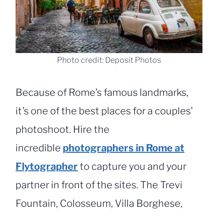
Photo credit: Deposit Photos
Because of Rome’s famous landmarks,
it’s one of the best places for a couples’
photoshoot. Hire the
incredible
photographers in Rome at
Flytographer
to capture you and your
partner in front of the sites. The Trevi
Fountain, Colosseum, Villa Borghese,