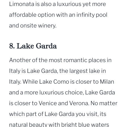
Limonata is also a luxurious yet more
affordable option with an infinity pool
and onsite winery.
8. Lake Garda
Another of the most romantic places in
Italy is Lake Garda, the largest lake in
Italy. While Lake Como is closer to Milan
and a more luxurious choice, Lake Garda
is closer to Venice and Verona. No matter
which part of Lake Garda you visit, its
natural beauty with bright blue waters