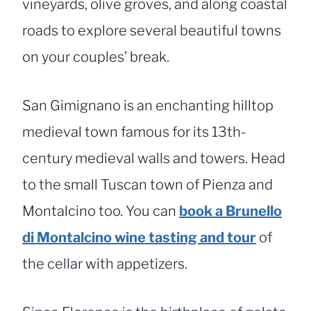
vineyards, olive groves, and along coastal
roads to explore several beautiful towns
on your couples’ break.
San Gimignano is an enchanting hilltop
medieval town famous for its 13th-
century medieval walls and towers. Head
to the small Tuscan town of Pienza and
Montalcino too. You can
book a Brunello
di Montalcino wine tasting and tour
of
the cellar with appetizers.