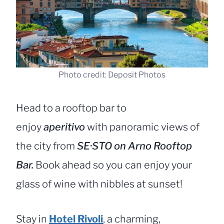
Photo credit: Deposit Photos
Head to a rooftop bar to
enjoy
aperitivo
with panoramic views of
the city from
SE·STO on Arno Rooftop
Bar.
Book ahead so you can enjoy your
glass of wine with nibbles at sunset!
Stay in
Hotel Rivoli
, a charming,