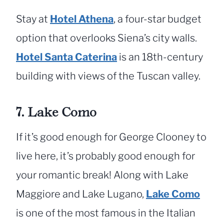
Stay at
Hotel Athena
, a four-star budget
option that overlooks Siena’s city walls.
Hotel Santa Caterina
is an 18th-century
building with views of the Tuscan valley.
7. Lake Como
If it’s good enough for George Clooney to
live here, it’s probably good enough for
your romantic break! Along with Lake
Maggiore and Lake Lugano,
Lake Como
is one of the most famous in the Italian