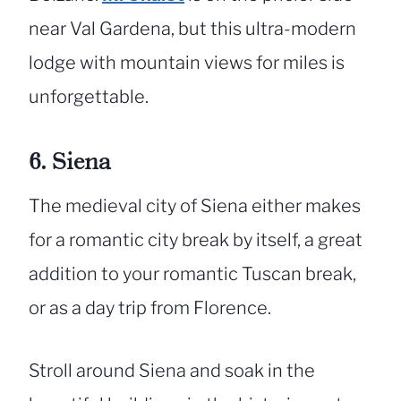
near Val Gardena, but this ultra-modern
lodge with mountain views for miles is
unforgettable.
6. Siena
The medieval city of Siena either makes
for a romantic city break by itself, a great
addition to your romantic Tuscan break,
or as a day trip from Florence.
Stroll around Siena and soak in the