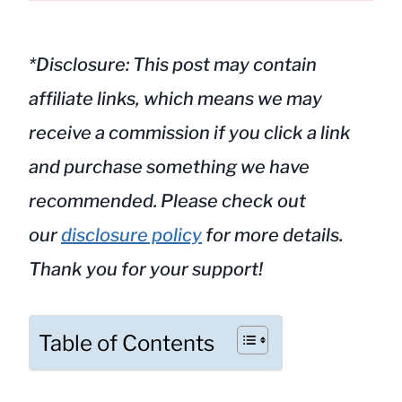
*Disclosure: This post may contain
affiliate links, which means we may
receive a commission if you click a link
and purchase something we have
recommended. Please check out
our
disclosure policy
for more details.
Thank you for your support!
Table of Contents