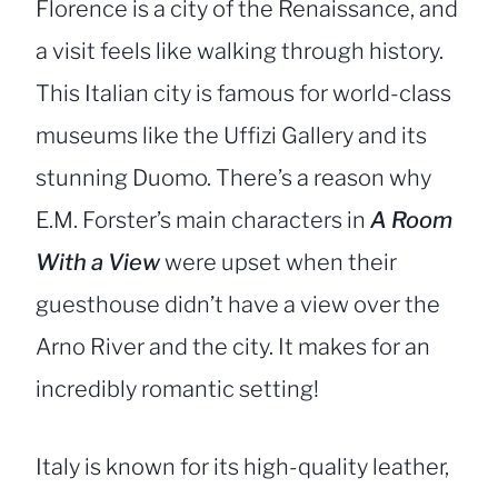
Florence is a city of the Renaissance, and
a visit feels like walking through history.
This Italian city is famous for world-class
museums like the Uffizi Gallery and its
stunning Duomo. There’s a reason why
E.M. Forster’s main characters in
A Room
With a View
were upset when their
guesthouse didn’t have a view over the
Arno River and the city. It makes for an
incredibly romantic setting!
Italy is known for its high-quality leather,