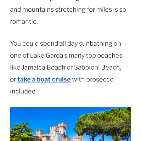
and mountains stretching for miles is so
romantic.
You could spend all day sunbathing on
one of Lake Garda’s many top beaches
like Jamaica Beach or Sabbioni Beach,
or
take a boat cruise
with prosecco
included.