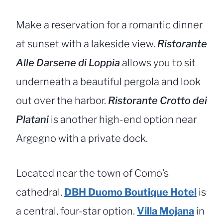
Make a reservation for a romantic dinner
at sunset with a lakeside view.
Ristorante
Alle Darsene di Loppia
allows you to sit
underneath a beautiful pergola and look
out over the harbor.
Ristorante Crotto dei
Platani
is another high-end option near
Argegno with a private dock.
Located near the town of Como’s
cathedral,
DBH Duomo Boutique Hotel
is
a central, four-star option.
Villa Mojana
in