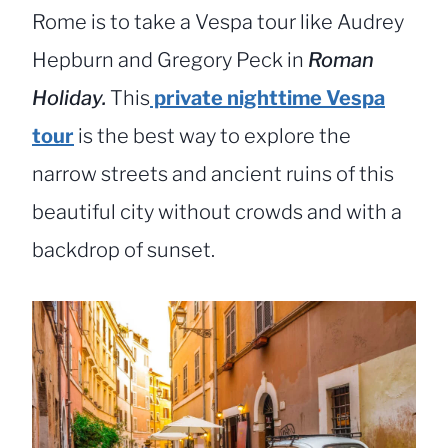
Rome is to take a Vespa tour like Audrey
Hepburn and Gregory Peck in
Roman
Holiday.
This
private nighttime Vespa
tour
is the best way to explore the
narrow streets and ancient ruins of this
beautiful city without crowds and with a
backdrop of sunset.