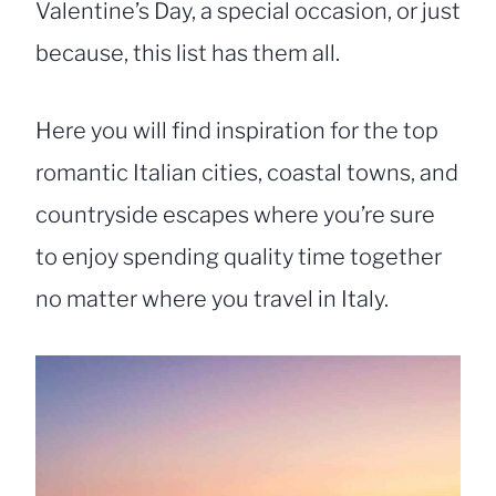
Valentine’s Day, a special occasion, or just
because, this list has them all.
Here you will find inspiration for the top
romantic Italian cities, coastal towns, and
countryside escapes where you’re sure
to enjoy spending quality time together
no matter where you travel in Italy.