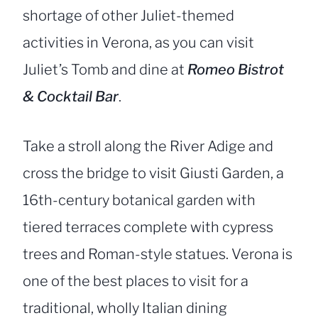
shortage of other Juliet-themed
activities in Verona, as you can visit
Juliet’s Tomb and dine at
Romeo Bistrot
& Cocktail Bar
.
Take a stroll along the River Adige and
cross the bridge to visit Giusti Garden, a
16th-century botanical garden with
tiered terraces complete with cypress
trees and Roman-style statues. Verona is
one of the best places to visit for a
traditional, wholly Italian dining