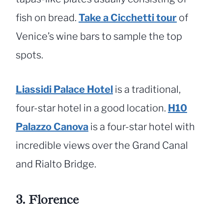
fish on bread.
Take a Cicchetti
tour
of
Venice’s wine bars to sample the top
spots.
Liassidi Palace Hotel
is a traditional,
four-star hotel in a good location.
H10
Palazzo Canova
is a four-star hotel with
incredible views over the Grand Canal
and Rialto Bridge.
3. Florence