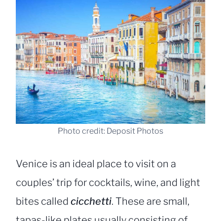
Photo credit: Deposit Photos
Venice is an ideal place to visit on a
couples’ trip for cocktails, wine, and light
bites called
cicchetti
. These are small,
tapas-like plates usually consisting of