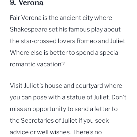
9. Verona
Fair Verona is the ancient city where
Shakespeare set his famous play about
the star-crossed lovers Romeo and Juliet.
Where else is better to spend a special
romantic vacation?
Visit Juliet’s house and courtyard where
you can pose with a statue of Juliet. Don’t
miss an opportunity to send a letter to
the Secretaries of Juliet if you seek
advice or well wishes. There’s no