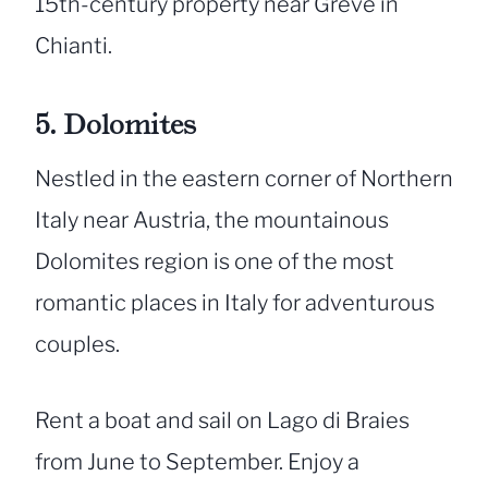
15th-century property near Greve in
Chianti.
5. Dolomites
Nestled in the eastern corner of Northern
Italy near Austria, the mountainous
Dolomites region is one of the most
romantic places in Italy for adventurous
couples.
Rent a boat and sail on Lago di Braies
from June to September. Enjoy a